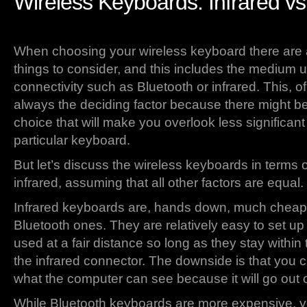
Wireless Keyboards: Infrared vs
When choosing your wireless keyboard there are 
things to consider, and this includes the medium u
connectivity such as Bluetooth or infrared. This, of
always the deciding factor because there might be
choice that will make you overlook less significan
particular keyboard.
But let’s discuss the wireless keyboards in terms 
infrared, assuming that all other factors are equal.
Infrared keyboards are, hands down, much cheap
Bluetooth ones. They are relatively easy to set u
used at a fair distance so long as they stay within t
the infrared connector. The downside is that you c
what the computer can see because it will go out of 
While Bluetooth keyboards are more expensive, y