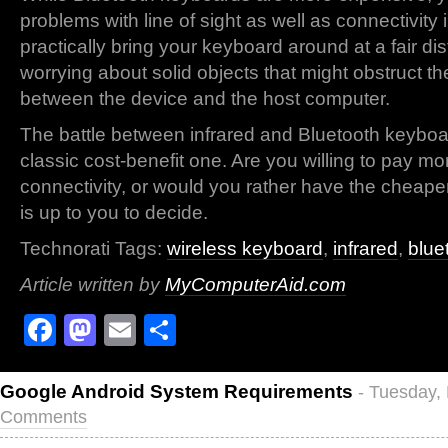
problems with line of sight as well as connectivity
practically bring your keyboard around at a fair di
worrying about solid objects that might obstruct t
between the device and the host computer.
The battle between infrared and Bluetooth keyboar
classic cost-benefit one. Are you willing to pay mo
connectivity, or would you rather have the cheape
is up to you to decide.
Technorati Tags:
wireless keyboard
,
infrared
,
blue
Article written by
MyComputerAid.com
Facebook
Mastodon
Email
Share
Google Android System Requirements
- Tuesday,
Comments