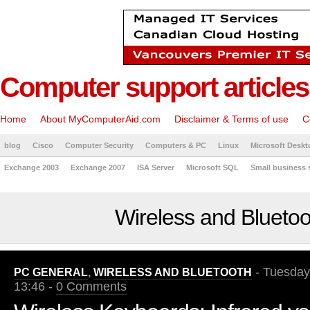
Computer support articles
Home
About MyComputerAid.com
Disclaimer & Terms of use
C
blog
Cisco
Computer Security
Computers & PC
Linux
Microsoft Deskt
Exchange 2003
Exchange 2007
ISA Server
Microsoft SQL
Small business 
Wireless and Bluetoo
- Tuesday
PC GENERAL
,
WIRELESS AND BLUETOOTH
13:46 -
0 Comments