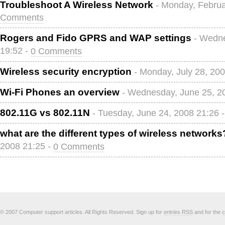
Troubleshoot A Wireless Network
- Monday, Februa
Comments
Rogers and Fido GPRS and WAP settings
- Wedne
19:52 -
0 Comments
Wireless security encryption
- Monday, July 28, 20
Wi-Fi Phones an overview
- Wednesday, June 25, 2
802.11G vs 802.11N
- Tuesday, June 24, 2008 21:26 
what are the different types of wireless networks
2008 21:25 -
0 Comments
© 2007 Computer support articles. All Rights Reserved. Sign up for
entries RSS
and for the