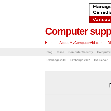
Computer suppo
Home
About MyComputerAid.com
Di
blog
Cisco
Computer Security
Computer
Exchange 2003
Exchange 2007
ISA Server