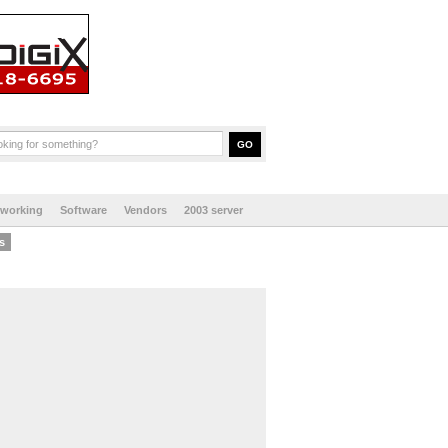
tworking
Software
Vendors
2003 server
s