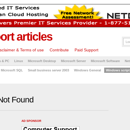
rt articles
sclaimer & Terms of use
Contribute
Paid Support
s & PC
Linux
Microsoft Desktop
Microsoft Server
Microsoft Software
Ne
Microsoft SQL
Small business server 2003
Windows General
Windows script
Not Found
AD SPONSOR