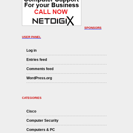
SPONSORS
USER PANEL
Log in
Entries feed
Comments feed
WordPress.org
CATEGORIES
Cisco
Computer Security
Computers & PC