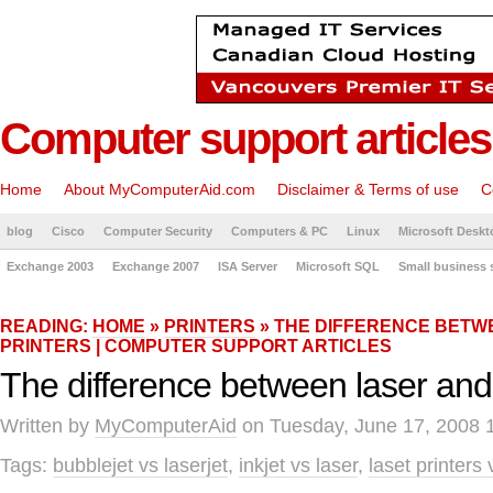
Computer support articles
Home
About MyComputerAid.com
Disclaimer & Terms of use
C
blog
Cisco
Computer Security
Computers & PC
Linux
Microsoft Deskt
Exchange 2003
Exchange 2007
ISA Server
Microsoft SQL
Small business 
READING:
HOME
»
PRINTERS
» THE DIFFERENCE BETW
PRINTERS | COMPUTER SUPPORT ARTICLES
The difference between laser and i
Written by
MyComputerAid
on Tuesday, June 17, 2008 
Tags:
bubblejet vs laserjet
,
inkjet vs laser
,
laset printers 