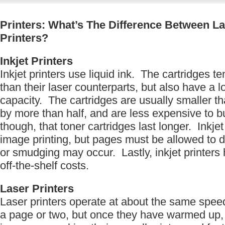
Printers: What’s The Difference Between La
Printers?
Inkjet Printers
Inkjet printers use liquid ink. The cartridges t
than their laser counterparts, but also have a l
capacity. The cartridges are usually smaller th
by more than half, and are less expensive to 
though, that toner cartridges last longer. Inkje
image printing, but pages must be allowed to d
or smudging may occur. Lastly, inkjet printers
off-the-shelf costs.
Laser Printers
Laser printers operate at about the same speed 
a page or two, but once they have warmed up,