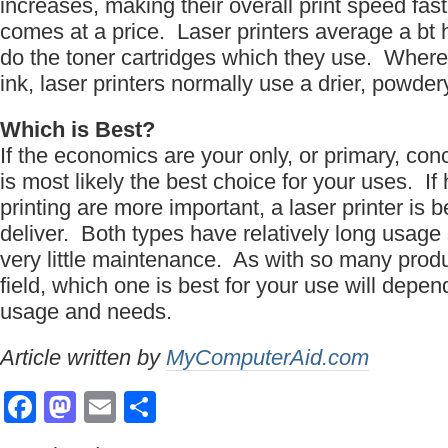
increases, making their overall print speed fa
comes at a price. Laser printers average a bt h
do the toner cartridges which they use. Where 
ink, laser printers normally use a drier, powdery
Which is Best?
If the economics are your only, or primary, conc
is most likely the best choice for your uses. If 
printing are more important, a laser printer is b
deliver. Both types have relatively long usage
very little maintenance. As with so many prod
field, which one is best for your use will depen
usage and needs.
Article written by
MyComputerAid.com
Facebook
Mastodon
Email
Share