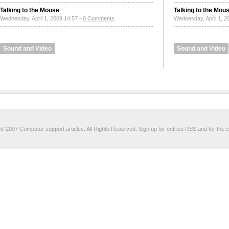
Talking to the Mouse
Talking to the Mou
Wednesday, April 1, 2009 14:57 -
0 Comments
Wednesday, April 1, 2
Sound and Video
Sound and Video
© 2007 Computer support articles. All Rights Reserved. Sign up for
entries RSS
and for the