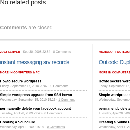
No related posts.
Comments
are closed.
- Sep 30, 2008 22:34 -
0 Comments
2003 SERVER
MICROSOFT OUTLOO
instant messaging srv records
Outlook: Dupl
MORE IN COMPUTERS & PC
MORE IN COMPUTERS
Howto secure wordpress
Howto secure wor
Friday, September 17, 2010 20:07 -
0 Comments
Friday, September 17,
Simple wordpress upgrade from SSH howto
Simple wordpress
Wednesday, September 15, 2010 15:25 -
1 Comment
Wednesday, Septembe
permanently delete your facebook account
permanently delet
Tuesday, April 28, 2009 22:46 -
0 Comments
Tuesday, April 28, 20
Creating a Sound File
Creating a Sound F
Wednesday, April 1, 2009 15:09 -
0 Comments
Wednesday, April 1, 2