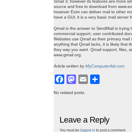
Smail 3; however its features are more sim
source and free to download from www.ex
however Exim can deliver mail to other mai
have a GUI; it is a very basic mail server 
Qmail is the answer to SendMail is trying
commercial support, user contributed docu
Websites use Qmail as their primary mail 
anything that Qmail lacks, it is likely tha
they way you want. Qmail support, files,
www.gmail.org.
Article written by
MyComputerAid.com
Facebook
Mastodon
Email
Share
No related posts.
Leave a Reply
You must be
logged in
to post a comment.