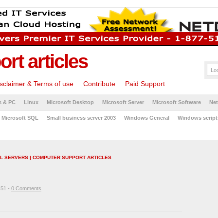
rt articles
sclaimer & Terms of use
Contribute
Paid Support
s & PC
Linux
Microsoft Desktop
Microsoft Server
Microsoft Software
Ne
Microsoft SQL
Small business server 2003
Windows General
Windows script
IL SERVERS | COMPUTER SUPPORT ARTICLES
:51 -
0 Comments