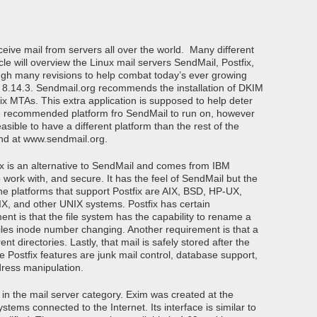
eive mail from servers all over the world. Many different
icle will overview the Linux mail servers SendMail, Postfix,
gh many revisions to help combat today’s ever growing
on 8.14.3. Sendmail.org recommends the installation of DKIM
fix MTAs. This extra application is supposed to help deter
he recommended platform fro SendMail to run on, however
asible to have a different platform than the rest of the
nd at www.sendmail.org.
fix is an alternative to SendMail and comes from IBM
o work with, and secure. It has the feel of SendMail but the
he platforms that support Postfix are AIX, BSD, HP-UX,
X, and other UNIX systems. Postfix has certain
ent is that the file system has the capability to rename a
e files inode number changing. Another requirement is that a
ent directories. Lastly, that mail is safely stored after the
e Postfix features are junk mail control, database support,
dress manipulation.
g in the mail server category. Exim was created at the
tems connected to the Internet. Its interface is similar to