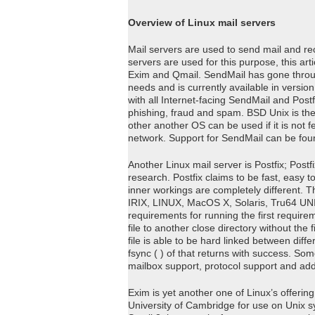
Overview of Linux mail servers
Mail servers are used to send mail and rec
servers are used for this purpose, this art
Exim and Qmail. SendMail has gone throu
needs and is currently available in versi
with all Internet-facing SendMail and Post
phishing, fraud and spam. BSD Unix is t
other another OS can be used if it is not fe
network. Support for SendMail can be fou
Another Linux mail server is Postfix; Post
research. Postfix claims to be fast, easy t
inner workings are completely different. T
IRIX, LINUX, MacOS X, Solaris, Tru64 UNI
requirements for running the first requirem
file to another close directory without th
file is able to be hard linked between differ
fsync ( ) of that returns with success. Som
mailbox support, protocol support and ad
Exim is yet another one of Linux’s offerin
University of Cambridge for use on Unix sys