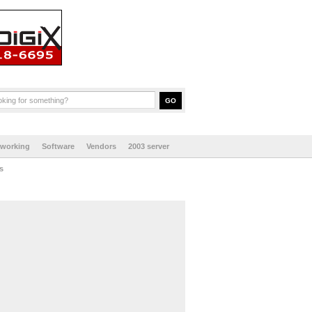
tworking
Software
Vendors
2003 server
s