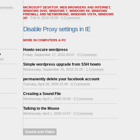
omments
MICROSOFT DESKTOP
,
WEB BROWSERS AND INTERNET
,
WINDOWS 2000
,
WINDOWS 7
,
WINDOWS 98
,
WINDOWS
FIREWALL AND NETWORKING
,
WINDOWS VISTA
,
WINDOWS
- Feb 8, 2010 18:09 -
0 Comments
XP
Disable Proxy settings in IE
MORE IN COMPUTERS & PC
Howto secure wordpress
o
Friday, September 17, 2010 20:07 -
0 Comments
nt
Simple wordpress upgrade from SSH howto
Wednesday, September 15, 2010 15:25 -
1 Comment
permanently delete your facebook account
Tuesday, April 28, 2009 22:46 -
0 Comments
Creating a Sound File
Wednesday, April 1, 2009 15:09 -
0 Comments
Talking to the Mouse
Wednesday, April 1, 2009 14:57 -
0 Comments
Sound and Video