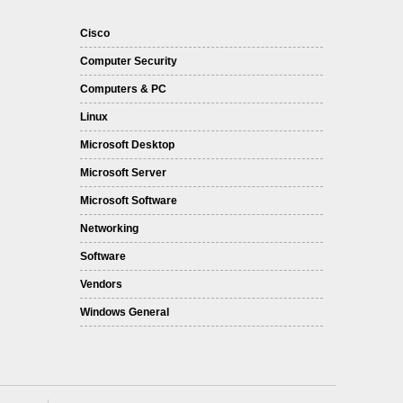
Cisco
Computer Security
Computers & PC
Linux
Microsoft Desktop
Microsoft Server
Microsoft Software
Networking
Software
Vendors
Windows General