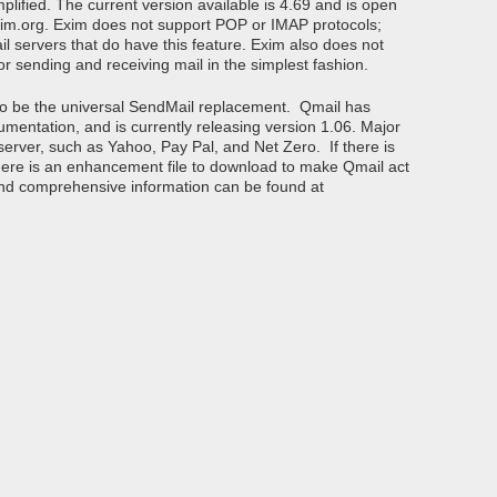
plified. The current version available is 4.69 and is open
im.org. Exim does not support POP or IMAP protocols;
l servers that do have this feature. Exim also does not
for sending and receiving mail in the simplest fashion.
 to be the universal SendMail replacement. Qmail has
mentation, and is currently releasing version 1.06. Major
server, such as Yahoo, Pay Pal, and Net Zero. If there is
t there is an enhancement file to download to make Qmail act
 and comprehensive information can be found at