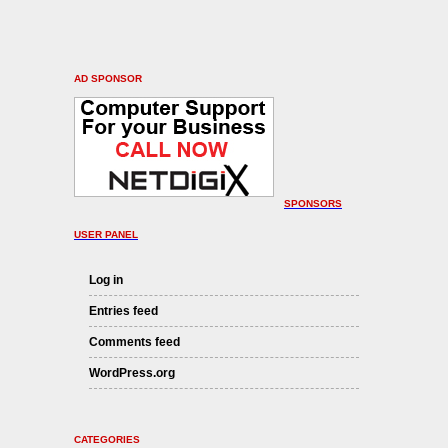
AD SPONSOR
SPONSORS
USER PANEL
Log in
Entries feed
Comments feed
WordPress.org
CATEGORIES