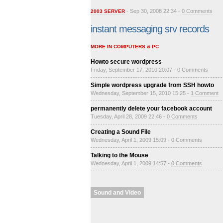
- Sep 30, 2008 22:34 -
0 Comments
2003 SERVER
instant messaging srv records
MORE IN COMPUTERS & PC
Howto secure wordpress
Friday, September 17, 2010 20:07 -
0 Comments
Simple wordpress upgrade from SSH howto
Wednesday, September 15, 2010 15:25 -
1 Comment
permanently delete your facebook account
Tuesday, April 28, 2009 22:46 -
0 Comments
Creating a Sound File
Wednesday, April 1, 2009 15:09 -
0 Comments
Talking to the Mouse
Wednesday, April 1, 2009 14:57 -
0 Comments
Sound and Video