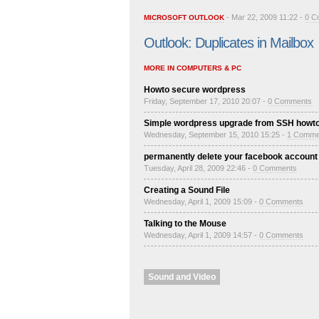
- Mar 22, 2009 11:22 -
0 C
MICROSOFT OUTLOOK
Outlook: Duplicates in Mailbox
MORE IN COMPUTERS & PC
Howto secure wordpress
Friday, September 17, 2010 20:07 -
0 Comments
Simple wordpress upgrade from SSH howt
Wednesday, September 15, 2010 15:25 -
1 Comme
permanently delete your facebook account
Tuesday, April 28, 2009 22:46 -
0 Comments
Creating a Sound File
Wednesday, April 1, 2009 15:09 -
0 Comments
Talking to the Mouse
Wednesday, April 1, 2009 14:57 -
0 Comments
Sound and Video