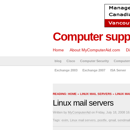
Computer suppo
Home
About MyComputerAid.com
Di
blog
Cisco
Computer Security
Computer
Exchange 2003
Exchange 2007
ISA Server
READING:
HOME
»
LINUX MAIL SERVERS
» LINUX MA
Linux mail servers
Written by
MyComputerAid
on Friday, July 18, 2008 16
Tags:
exim
,
Linux mail servers
,
postfix
,
qmail
,
sendmail