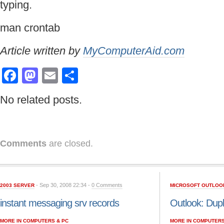
typing.
man crontab
Article written by
MyComputerAid.com
Facebook
Mastodon
Email
Share
No related posts.
Comments
are closed.
- Sep 30, 2008 22:34 -
0 Comments
2003 SERVER
MICROSOFT OUTLOO
instant messaging srv records
Outlook: Dupl
MORE IN COMPUTERS & PC
MORE IN COMPUTERS