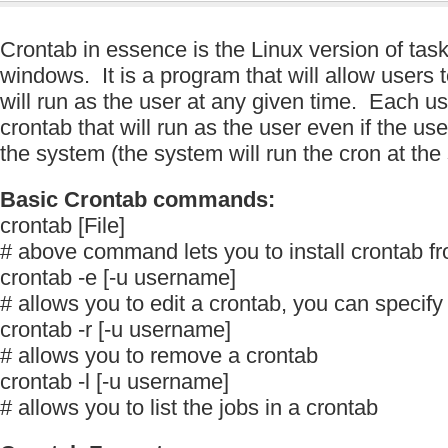
Crontab in essence is the Linux version of task
windows. It is a program that will allow users t
will run as the user at any given time. Each u
crontab that will run as the user even if the use
the system (the system will run the cron at the
Basic Crontab commands:
crontab [File]
# above command lets you to install crontab fro
crontab -e [-u username]
# allows you to edit a crontab, you can specif
crontab -r [-u username]
# allows you to remove a crontab
crontab -l [-u username]
# allows you to list the jobs in a crontab