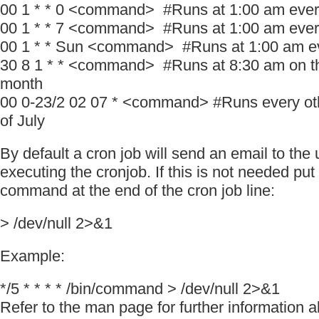
00 1 * * 0 <command> #Runs at 1:00 am eve
00 1 * * 7 <command> #Runs at 1:00 am eve
00 1 * * Sun <command> #Runs at 1:00 am e
30 8 1 * * <command> #Runs at 8:30 am on the
month
00 0-23/2 02 07 * <command> #Runs every oth
of July
By default a cron job will send an email to the
executing the cronjob. If this is not needed put
command at the end of the cron job line:
> /dev/null 2>&1
Example:
*/5 * * * * /bin/command > /dev/null 2>&1
Refer to the man page for further information 