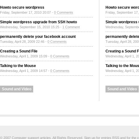
Howto secure wordpress
Howto secure wor
Friday, September 17, 2010 20:07 -
0 Comments
Friday, September 17,
Simple wordpress upgrade from SSH howto
Simple wordpress
Wednesday, September 15, 2010 15:25 -
1 Comment
Wednesday, Septembe
permanently delete your facebook account
permanently delet
Tuesday, April 28, 2009 22:46 -
0 Comments
Tuesday, April 28, 20
Creating a Sound File
Creating a Sound F
Wednesday, April 1, 2009 15:09 -
0 Comments
Wednesday, April 1, 2
Talking to the Mouse
Talking to the Mou
Wednesday, April 1, 2009 14:57 -
0 Comments
Wednesday, April 1, 2
Sound and Video
Sound and Video
© 2007 Computer support articles. All Rights Reserved. Sign up for
entries RSS
and for the