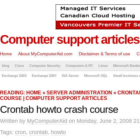
Computer support articles
Home
About MyComputerAid.com
Disclaimer & Terms of use
C
blog
Cisco
Computer Security
Computers & PC
Linux
Microsoft Deskt
Exchange 2003
Exchange 2007
ISA Server
Microsoft SQL
Small business 
READING:
HOME
»
SERVER ADMINISTRATION
» CRONTA
COURSE | COMPUTER SUPPORT ARTICLES
Crontab howto crash course
Written by
MyComputerAid
on Monday, June 2, 2008 21
Tags:
cron
,
crontab
,
howto