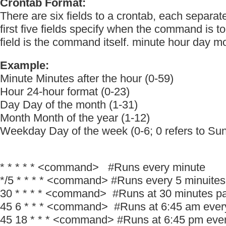
Crontab Format:
There are six fields to a crontab, each separa
first five fields specify when the command is to
field is the command itself. minute hour day
Example:
Minute Minutes after the hour (0-59)
Hour 24-hour format (0-23)
Day Day of the month (1-31)
Month Month of the year (1-12)
Weekday Day of the week (0-6; 0 refers to Su
* * * * * <command> #Runs every minute
*/5 * * * * <command> #Runs every 5 minuites
30 * * * * <command> #Runs at 30 minutes pa
45 6 * * * <command> #Runs at 6:45 am ever
45 18 * * * <command> #Runs at 6:45 pm eve