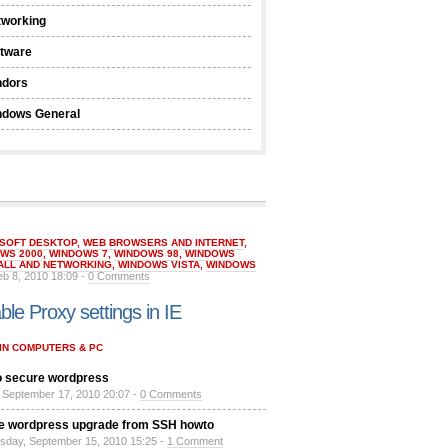
tworking
ftware
ndors
ndows General
SOFT DESKTOP
,
WEB BROWSERS AND INTERNET
,
WS 2000
,
WINDOWS 7
,
WINDOWS 98
,
WINDOWS
ALL AND NETWORKING
,
WINDOWS VISTA
,
WINDOWS
eb 8, 2010 18:09 -
0 Comments
ble Proxy settings in IE
IN COMPUTERS & PC
 secure wordpress
, September 17, 2010 20:07 -
0 Comments
e wordpress upgrade from SSH howto
day, September 15, 2010 15:25 -
1 Comment