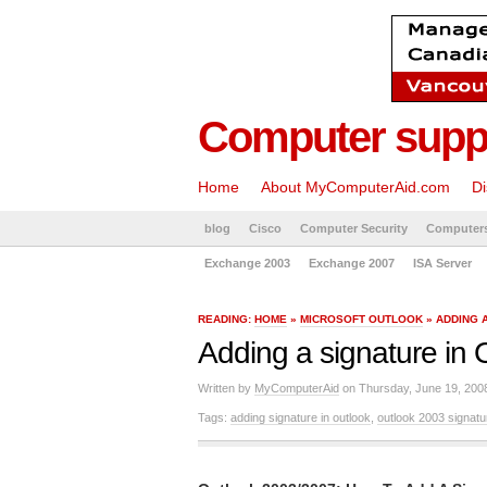
Computer suppo
Home
About MyComputerAid.com
Di
blog
Cisco
Computer Security
Computer
Exchange 2003
Exchange 2007
ISA Server
READING:
HOME
»
MICROSOFT OUTLOOK
» ADDING 
Adding a signature in 
Written by
MyComputerAid
on Thursday, June 19, 200
Tags:
adding signature in outlook
,
outlook 2003 signatu