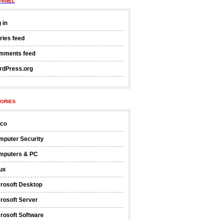
PANEL
 in
ries feed
mments feed
rdPress.org
ORIES
sco
mputer Security
mputers & PC
ux
rosoft Desktop
rosoft Server
rosoft Software