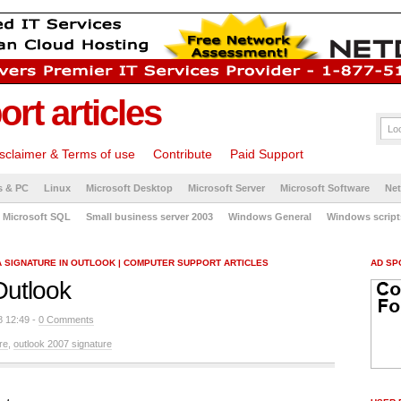
rt articles
sclaimer & Terms of use
Contribute
Paid Support
s & PC
Linux
Microsoft Desktop
Microsoft Server
Microsoft Software
Ne
Microsoft SQL
Small business server 2003
Windows General
Windows script
A SIGNATURE IN OUTLOOK | COMPUTER SUPPORT ARTICLES
AD SP
Outlook
8 12:49 -
0 Comments
re
,
outlook 2007 signature