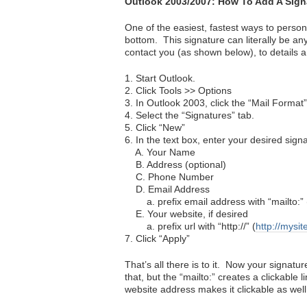
Outlook 2003/2007: How To Add A Sign
One of the easiest, fastest ways to person
bottom. This signature can literally be an
contact you (as shown below), to details 
1. Start Outlook.
2. Click Tools >> Options
3. In Outlook 2003, click the “Mail Format”
4. Select the “Signatures” tab.
5. Click “New”
6. In the text box, enter your desired sign
A. Your Name
B. Address (optional)
C. Phone Number
D. Email Address
a. prefix email address with “mailto:” 
E. Your website, if desired
a. prefix url with “http://” (
http://mysi
7. Click “Apply”
That’s all there is to it. Now your signatu
that, but the “mailto:” creates a clickable 
website address makes it clickable as well