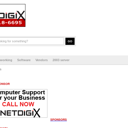
tworking
Software
Vendors
2003 server
s
ONSOR
SPONSORS