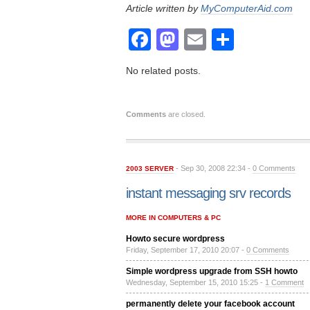
Article written by
MyComputerAid.com
Facebook
Mastodon
Email
Share
No related posts.
Comments
are closed.
- Sep 30, 2008 22:34 -
0 Comments
2003 SERVER
instant messaging srv records
MORE IN COMPUTERS & PC
Howto secure wordpress
Friday, September 17, 2010 20:07 -
0 Comments
Simple wordpress upgrade from SSH howto
Wednesday, September 15, 2010 15:25 -
1 Comment
permanently delete your facebook account