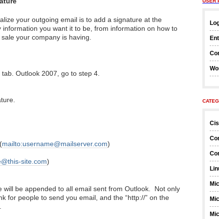
ature
USER 
alize your outgoing email is to add a signature at the
Log
y information you want it to be, from information on how to
a sale your company is having.
Ent
Co
Wo
 tab. Outlook 2007, go to step 4.
ature.
CATEG
Ci
Co
(
mailto:username@mailserver.com
)
Co
te@this-site.com
)
Lin
Mic
re will be appended to all email sent from Outlook. Not only
link for people to send you email, and the “http://” on the
Mic
.
Mic