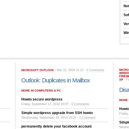
Ne
So
Ve
Wi
- Mar 22, 2009 11:22 -
0 Comments
MICRO
MICROSOFT OUTLOOK
WINDO
FIREW
Outlook: Duplicates in Mailbox
- F
XP
Disa
MORE IN COMPUTERS & PC
Howto secure wordpress
MORE 
Friday, September 17, 2010 20:07 -
0 Comments
Howto
Simple wordpress upgrade from SSH howto
Friday
Wednesday, September 15, 2010 15:25 -
1 Comment
Simpl
permanently delete your facebook account
Wednes