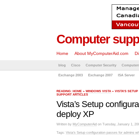
Computer suppo
Home
About MyComputerAid.com
Di
blog
Cisco
Computer Security
Computer
Exchange 2003
Exchange 2007
ISA Server
READING:
HOME
»
WINDOWS VISTA
» VISTA’S SETU
SUPPORT ARTICLES
Vista’s Setup configur
deploy XP
Written by
MyComputerAid
on Tuesday, January 1, 20
Tags:
Vista’s Setup configuration passes for admins w