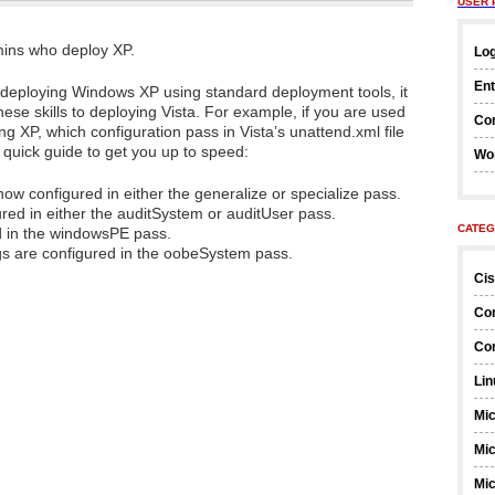
USER 
mins who deploy XP.
Log
Ent
o deploying Windows XP using standard deployment tools, it
these skills to deploying Vista. For example, if you are used
Co
ing XP, which configuration pass in Vista’s unattend.xml file
 quick guide to get you up to speed:
Wo
now configured in either the generalize or specialize pass.
ed in either the auditSystem or auditUser pass.
CATEG
d in the windowsPE pass.
s are configured in the oobeSystem pass.
Ci
Co
Co
Lin
Mic
Mic
Mic