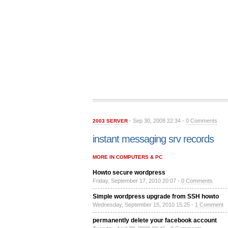
- Sep 30, 2008 22:34 -
0 Comments
2003 SERVER
instant messaging srv records
MORE IN COMPUTERS & PC
Howto secure wordpress
Friday, September 17, 2010 20:07 -
0 Comments
Simple wordpress upgrade from SSH howto
Wednesday, September 15, 2010 15:25 -
1 Comment
permanently delete your facebook account