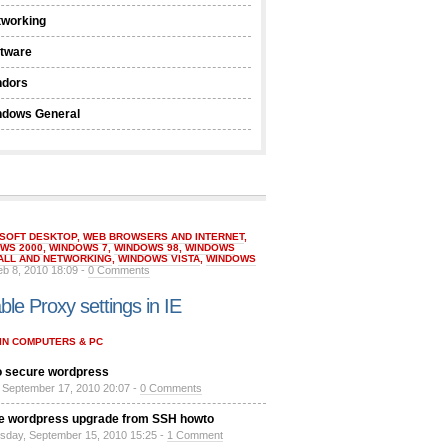
tworking
ftware
ndors
ndows General
SOFT DESKTOP
,
WEB BROWSERS AND INTERNET
,
WS 2000
,
WINDOWS 7
,
WINDOWS 98
,
WINDOWS
ALL AND NETWORKING
,
WINDOWS VISTA
,
WINDOWS
eb 8, 2010 18:09 -
0 Comments
ble Proxy settings in IE
IN COMPUTERS & PC
 secure wordpress
, September 17, 2010 20:07 -
0 Comments
e wordpress upgrade from SSH howto
day, September 15, 2010 15:25 -
1 Comment