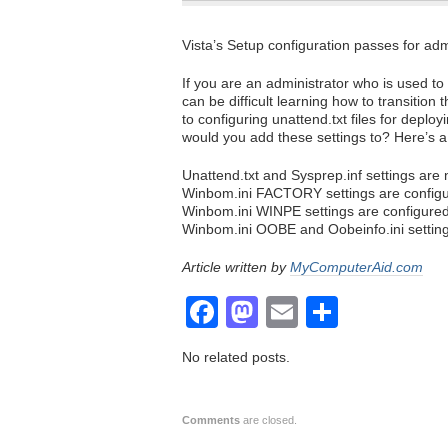
Vista’s Setup configuration passes for ad
If you are an administrator who is used t
can be difficult learning how to transition 
to configuring unattend.txt files for deploy
would you add these settings to? Here’s a
Unattend.txt and Sysprep.inf settings are 
Winbom.ini FACTORY settings are configur
Winbom.ini WINPE settings are configure
Winbom.ini OOBE and Oobeinfo.ini setting
Article written by
MyComputerAid.com
Facebook
Mastodon
Email
Share
No related posts.
Comments
are closed.