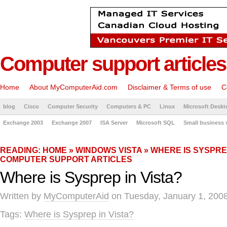
Computer support articles
Home
About MyComputerAid.com
Disclaimer & Terms of use
C
blog
Cisco
Computer Security
Computers & PC
Linux
Microsoft Deskt
Exchange 2003
Exchange 2007
ISA Server
Microsoft SQL
Small business 
READING:
HOME
»
WINDOWS VISTA
» WHERE IS SYSPREP
COMPUTER SUPPORT ARTICLES
Where is Sysprep in Vista?
Written by
MyComputerAid
on Tuesday, January 1, 2008
Tags:
Where is Sysprep in Vista?