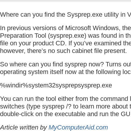
Where can you find the Sysprep.exe utility in 
In previous versions of Microsoft Windows, th
Preparation Tool (sysprep.exe) was found in 
file on your product CD. If you’ve examined t
however, there’s no such cabinet file present.
So where can you find sysprep now? Turns out, 
operating system itself now at the following loc
%windir%system32sysprepsysprep.exe
You can run the tool either from the command l
switches (type sysprep /? to learn more about 
double-click on the executable and run the GUI 
Article written by
MyComputerAid.com