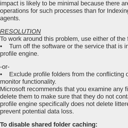
impact is likely to be minimal because there are
operations for such processes than for Indexin
agents.
RESOLUTION
To work around this problem, use either of the
• Turn off the software or the service that is in
profile engine.
-or-
• Exclude profile folders from the conflicting 
monitor functionality.
Microsoft recommends that you examine any fi
delete them to make sure that they do not cont
profile engine specifically does not delete litter
prevent potential data loss.
To disable shared folder caching: