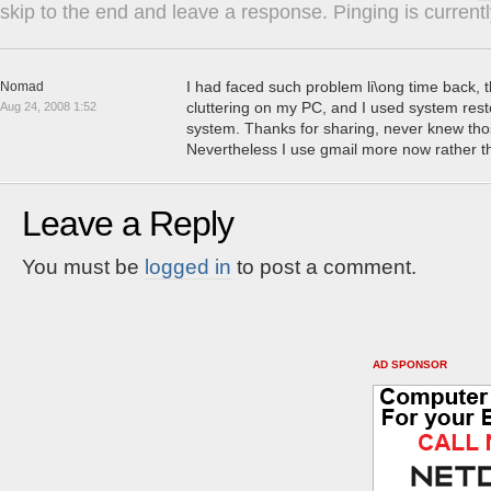
skip to the end and leave a response. Pinging is currentl
I had faced such problem li\ong time back, t
Nomad
cluttering on my PC, and I used system resto
Aug 24, 2008 1:52
system. Thanks for sharing, never knew tho
Nevertheless I use gmail more now rather 
Leave a Reply
You must be
logged in
to post a comment.
AD SPONSOR