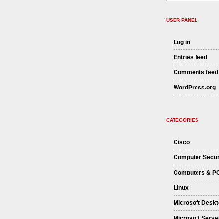
USER PANEL
Log in
Entries feed
Comments feed
WordPress.org
CATEGORIES
Cisco
Computer Secur
Computers & P
Linux
Microsoft Deskt
Microsoft Serve