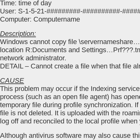
Time: time of day
User: S-1-5-21-#########-##########-####
Computer: Computername
Description:
Windows cannot copy file \servernameshare…
location R:Documents and Settings…Prf???.tm
network administrator.
DETAIL – Cannot create a file when that file al
CAUSE
This problem may occur if the Indexing servic
process (such as an open file agent) has open
temporary file during profile synchronization. I
file is not deleted. It is uploaded with the roa
log off and reconciled to the local profile when
Although antivirus software may also cause thi