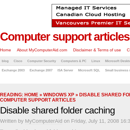
Computer support articles
Home
About MyComputerAid.com
Disclaimer & Terms of use
C
blog
Cisco
Computer Security
Computers & PC
Linux
Microsoft Deskt
Exchange 2003
Exchange 2007
ISA Server
Microsoft SQL
Small business 
READING:
HOME
»
WINDOWS XP
» DISABLE SHARED FO
COMPUTER SUPPORT ARTICLES
Disable shared folder caching
Written by
MyComputerAid
on Friday, July 11, 2008 16: