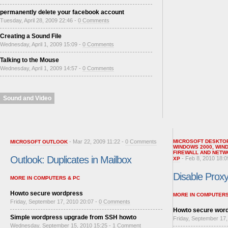
permanently delete your facebook account
Tuesday, April 28, 2009 22:46 -
0 Comments
Creating a Sound File
Wednesday, April 1, 2009 15:09 -
0 Comments
Talking to the Mouse
Wednesday, April 1, 2009 14:57 -
0 Comments
Sound and Video
- Mar 22, 2009 11:22 -
0 Comments
MICROSOFT DESKTO
MICROSOFT OUTLOOK
WINDOWS 2000
,
WIN
FIREWALL AND NETW
Outlook: Duplicates in Mailbox
- Feb 8, 2010 18:0
XP
Disable Proxy 
MORE IN COMPUTERS & PC
Howto secure wordpress
MORE IN COMPUTERS
Friday, September 17, 2010 20:07 -
0 Comments
Howto secure wor
Simple wordpress upgrade from SSH howto
Friday, September 17,
Wednesday, September 15, 2010 15:25 -
1 Comment