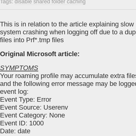
Tags:
disable shared folder caching
This is in relation to the article explaining slo
system crashing when logging off due to a dupl
files into Prf*.tmp files
Original Microsoft article:
SYMPTOMS
Your roaming profile may accumulate extra fil
and the following error message may be logged
event log:
Event Type: Error
Event Source: Userenv
Event Category: None
Event ID: 1000
Date: date