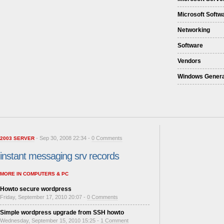
Microsoft Softw
Networking
Software
Vendors
Windows Genera
- Sep 30, 2008 22:34 -
0 Comments
2003 SERVER
instant messaging srv records
MORE IN COMPUTERS & PC
Howto secure wordpress
Friday, September 17, 2010 20:07 -
0 Comments
Simple wordpress upgrade from SSH howto
Wednesday, September 15, 2010 15:25 -
1 Comment