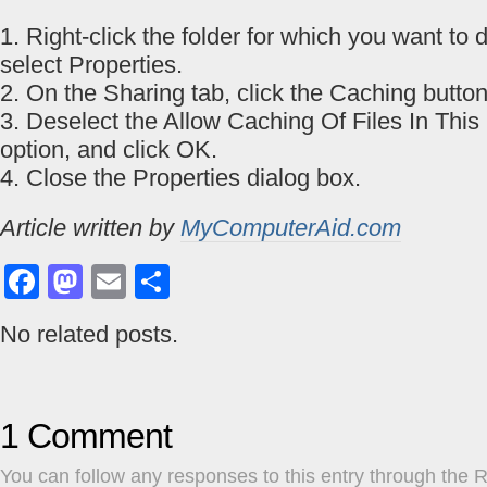
1. Right-click the folder for which you want to
select Properties.
2. On the Sharing tab, click the Caching button
3. Deselect the Allow Caching Of Files In This
option, and click OK.
4. Close the Properties dialog box.
Article written by
MyComputerAid.com
Facebook
Mastodon
Email
Share
No related posts.
1 Comment
You can follow any responses to this entry through the
R