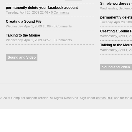
Simple wordpress
permanently delete your facebook account
Wednesday, Septembe
Tuesday, April 28, 2009 22:46 -
0 Comments
permanently delet
Creating a Sound File
Tuesday, April 28, 20
Wednesday, April 1, 2009 15:09 -
0 Comments
Creating a Sound F
Talking to the Mouse
Wednesday, April 1, 2
Wednesday, April 1, 2009 14:57 -
0 Comments
Talking to the Mou
Wednesday, April 1, 2
Sound and Video
Sound and Video
© 2007 Computer support articles. All Rights Reserved. Sign up for
entries RSS
and for the