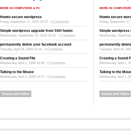
MORE IN COMPUTERS & PC
MORE IN COMPUTERS
Howto secure wordpress
Howto secure wor
Friday, September 17, 2010 20:07 -
0 Comments
Friday, September 17,
Simple wordpress upgrade from SSH howto
Simple wordpress
Wednesday, September 15, 2010 15:25 -
1 Comment
Wednesday, Septembe
permanently delete your facebook account
permanently delet
Tuesday, April 28, 2009 22:46 -
0 Comments
Tuesday, April 28, 20
Creating a Sound File
Creating a Sound F
Wednesday, April 1, 2009 15:09 -
0 Comments
Wednesday, April 1, 2
Talking to the Mouse
Talking to the Mou
Wednesday, April 1, 2009 14:57 -
0 Comments
Wednesday, April 1, 2
Sound and Video
Sound and Video