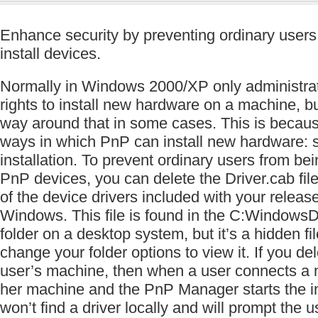
Enhance security by preventing ordinary users
install devices.
Normally in Windows 2000/XP only administrato
rights to install new hardware on a machine, b
way around that in some cases. This is becaus
ways in which PnP can install new hardware: se
installation. To prevent ordinary users from bein
PnP devices, you can delete the Driver.cab file
of the device drivers included with your releas
Windows. This file is found in the C:Windows
folder on a desktop system, but it’s a hidden fi
change your folder options to view it. If you dele
user’s machine, then when a user connects a n
her machine and the PnP Manager starts the ins
won’t find a driver locally and will prompt the u