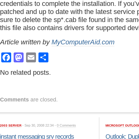
credentials to complete the installation. If you
patched and up to date with the latest service
sure to delete the sp*.cab file found in the sa
this file also contains drivers for supported dev
Article written by
MyComputerAid.com
Facebook
Mastodon
Email
Share
No related posts.
Comments
are closed.
- Sep 30, 2008 22:34 -
0 Comments
2003 SERVER
MICROSOFT OUTLOO
instant messaging srv records
Outlook: Dupl