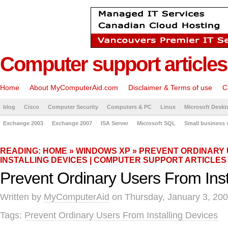
Computer support articles
Home
About MyComputerAid.com
Disclaimer & Terms of use
C
blog
Cisco
Computer Security
Computers & PC
Linux
Microsoft Deskt
Exchange 2003
Exchange 2007
ISA Server
Microsoft SQL
Small business 
READING:
HOME
»
WINDOWS XP
» PREVENT ORDINARY
INSTALLING DEVICES | COMPUTER SUPPORT ARTICLES
Prevent Ordinary Users From Inst
Written by
MyComputerAid
on Thursday, January 3, 200
Tags:
Prevent Ordinary Users From Installing Devices