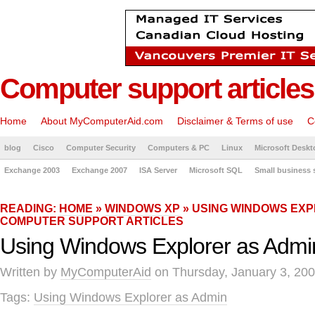
Computer support articles
Home
About MyComputerAid.com
Disclaimer & Terms of use
C
blog
Cisco
Computer Security
Computers & PC
Linux
Microsoft Deskt
Exchange 2003
Exchange 2007
ISA Server
Microsoft SQL
Small business 
READING:
HOME
»
WINDOWS XP
» USING WINDOWS EXP
COMPUTER SUPPORT ARTICLES
Using Windows Explorer as Admi
Written by
MyComputerAid
on Thursday, January 3, 200
Tags:
Using Windows Explorer as Admin