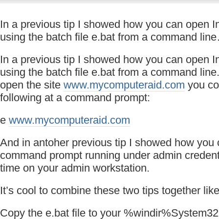
In a previous tip I showed how you can open In
using the batch file e.bat from a command lin
In a previous tip I showed how you can open In
using the batch file e.bat from a command line
open the site
www.mycomputeraid.com
you co
following at a command prompt:
e
www.mycomputeraid.com
And in antoher previous tip I showed how you
command prompt running under admin credenti
time on your admin workstation.
It’s cool to combine these two tips together like
Copy the e.bat file to your %windir%System32 f