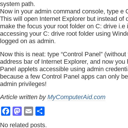
system path.
Now in your admin command console, type e 
This will open Internet Explorer but instead of 
make the focus your root folder on C: drive i.e it
accessing your C: drive root folder using Win
logged on as admin.
Now this is neat: type “Control Panel” (without 
address bar of Internet Explorer, and now you
Panel applets accessible using admin credentia
because a few Control Panel apps can only be
admin privileges!
Article written by
MyComputerAid.com
Facebook
Mastodon
Email
Share
No related posts.