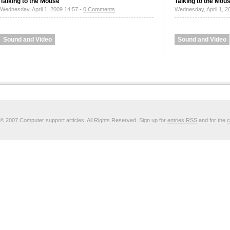
Talking to the Mouse
Talking to the Mou
Wednesday, April 1, 2009 14:57 -
0 Comments
Wednesday, April 1, 2
Sound and Video
Sound and Video
© 2007 Computer support articles. All Rights Reserved. Sign up for
entries RSS
and for the