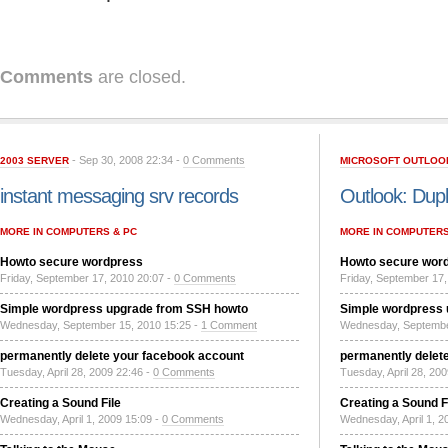
Comments
are closed.
- Sep 30, 2008 22:34 -
0 Comments
2003 SERVER
MICROSOFT OUTLOO
instant messaging srv records
Outlook: Dupl
MORE IN COMPUTERS & PC
MORE IN COMPUTERS
Howto secure wordpress
Howto secure wor
Friday, September 17, 2010 20:07 -
0 Comments
Friday, September 17,
Simple wordpress upgrade from SSH howto
Simple wordpress
Wednesday, September 15, 2010 15:25 -
1 Comment
Wednesday, Septembe
permanently delete your facebook account
permanently delet
Tuesday, April 28, 2009 22:46 -
0 Comments
Tuesday, April 28, 20
Creating a Sound File
Creating a Sound F
Wednesday, April 1, 2009 15:09 -
0 Comments
Wednesday, April 1, 2