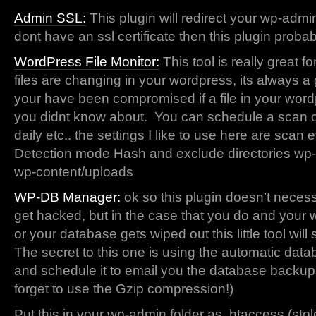
Admin SSL:
This plugin will redirect your wp-admin 
dont have an ssl certificate then this plugin proba
WordPress File Monitor:
This tool is really great f
files are changing in your wordpress, its always a 
your have been compromised if a file in your wor
you didnt know about. You can schedule a scan of t
daily etc.. the settings I like to use here are scan 
Detection mode Hash and exclude directories wp
wp-content/uploads
WP-DB Manager:
ok so this plugin doesn’t necess
get hacked, but in the case that you do and your w
or your database gets wiped out this little tool wi
The secret to this one is using the automatic dat
and schedule it to email you the database backu
forget to use the Gzip compression!)
Put this in your wp-admin folder as .htaccess (stol