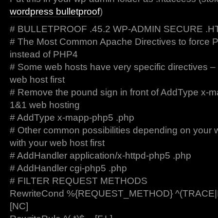
wordpress bulletproof
)
# BULLETPROOF .45.2 WP-ADMIN SECURE .
# The Most Common Apache Directives to force 
instead of PHP4
# Some web hosts have very specific directives –
web host first
# Remove the pound sign in front of AddType x-m
1&1 web hosting
# AddType x-mapp-php5 .php
# Other common possibilities depending on your 
with your web host first
# AddHandler application/x-httpd-php5 .php
# AddHandler cgi-php5 .php
# FILTER REQUEST METHODS
RewriteCond %{REQUEST_METHOD} ^(TRACE
[NC]