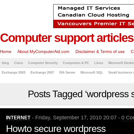
Computer support articles
Home
About MyComputerAid.com
Disclaimer & Terms of use
C
blog
Cisco
Computer Security
Computers & PC
Linux
Microsoft Deskt
Exchange 2003
Exchange 2007
ISA Server
Microsoft SQL
Small business 
Posts Tagged ‘wordpress s
- Friday, September 17, 2010 20:07 -
0 Co
INTERNET
Howto secure wordpress