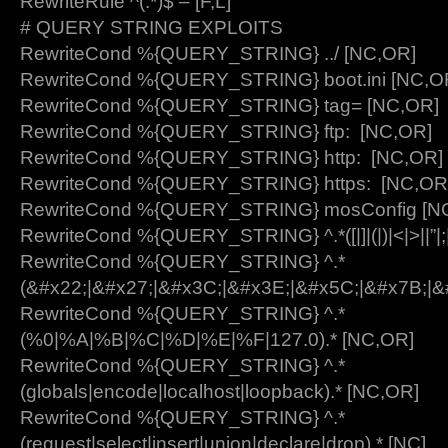
RewriteRule ^(.*)$ – [F,L]
# QUERY STRING EXPLOITS
RewriteCond %{QUERY_STRING} ../ [NC,OR]
RewriteCond %{QUERY_STRING} boot.ini [NC,O
RewriteCond %{QUERY_STRING} tag= [NC,OR]
RewriteCond %{QUERY_STRING} ftp: [NC,OR]
RewriteCond %{QUERY_STRING} http: [NC,OR]
RewriteCond %{QUERY_STRING} https: [NC,OR
RewriteCond %{QUERY_STRING} mosConfig [N
RewriteCond %{QUERY_STRING} ^.*([|]|(|)|<|>||”|;|
RewriteCond %{QUERY_STRING} ^.*
(&#x22;|&#x27;|&#x3C;|&#x3E;|&#x5C;|&#x7B;|&
RewriteCond %{QUERY_STRING} ^.*
(%0|%A|%B|%C|%D|%E|%F|127.0).* [NC,OR]
RewriteCond %{QUERY_STRING} ^.*
(globals|encode|localhost|loopback).* [NC,OR]
RewriteCond %{QUERY_STRING} ^.*
(request|select|insert|union|declare|drop).* [NC]