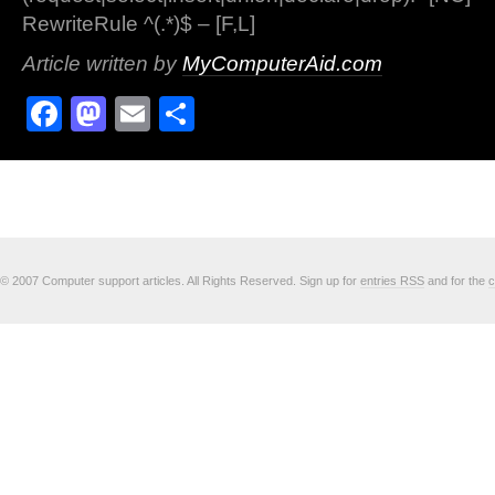
RewriteRule ^(.*)$ – [F,L]
Article written by
MyComputerAid.com
Facebook
Mastodon
Email
Share
© 2007 Computer support articles. All Rights Reserved. Sign up for
entries RSS
and for the