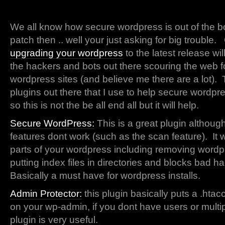
We all know how secure wordpress is out of the b
patch then .. well your just asking for big trouble.
upgrading your wordpress
to the latest release wi
the hackers and bots out there scouring the web f
wordpress sites (and believe me there are a lot).
plugins out there that I use to help secure wordpr
so this is not the be all end all but it will help.
Secure WordPress:
This is a great plugin althoug
features dont work (such as the scan feature). It 
parts of your wordpress including removing wordp
putting index files in directories and blocks bad h
Basically a must have for wordpress installs.
Admin Protector:
this plugin basically puts a .htac
on your wp-admin, if you dont have users or multip
plugin is very useful.