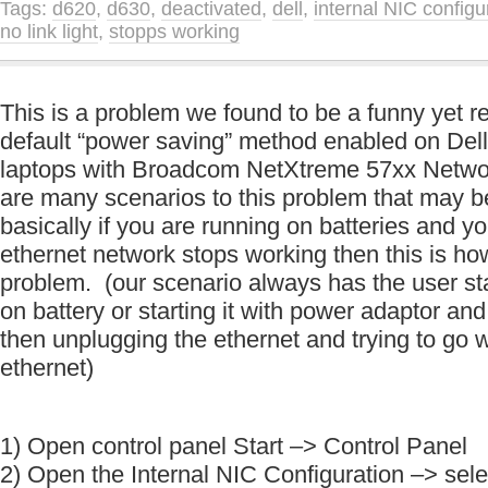
Tags:
d620
,
d630
,
deactivated
,
dell
,
internal NIC configu
no link light
,
stopps working
This is a problem we found to be a funny yet r
default “power saving” method enabled on De
laptops with Broadcom NetXtreme 57xx Netwo
are many scenarios to this problem that may b
basically if you are running on batteries and y
ethernet network stops working then this is ho
problem. (our scenario always has the user st
on battery or starting it with power adaptor an
then unplugging the ethernet and trying to go 
ethernet)
1) Open control panel Start –> Control Panel
2) Open the Internal NIC Configuration –> selec