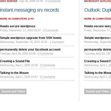
- Sep 30, 2008 22:34 -
0 Comments
2003 SERVER
MICROSOFT OUTLOO
instant messaging srv records
Outlook: Dupl
MORE IN COMPUTERS & PC
MORE IN COMPUTERS
Howto secure wordpress
Howto secure wor
Friday, September 17, 2010 20:07 -
0 Comments
Friday, September 17,
Simple wordpress upgrade from SSH howto
Simple wordpress
Wednesday, September 15, 2010 15:25 -
1 Comment
Wednesday, Septembe
permanently delete your facebook account
permanently delet
Tuesday, April 28, 2009 22:46 -
0 Comments
Tuesday, April 28, 20
Creating a Sound File
Creating a Sound F
Wednesday, April 1, 2009 15:09 -
0 Comments
Wednesday, April 1, 2
Talking to the Mouse
Talking to the Mou
Wednesday, April 1, 2009 14:57 -
0 Comments
Wednesday, April 1, 2
Sound and Video
Sound and Video