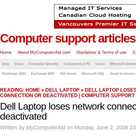
Computer support articles
Home
About MyComputerAid.com
Disclaimer & Terms of use
C
blog
Cisco
Computer Security
Computers & PC
Linux
Microsoft Deskt
Exchange 2003
Exchange 2007
ISA Server
Microsoft SQL
Small business 
READING:
HOME
»
DELL LAPTOP
» DELL LAPTOP LOSE
CONNECTION OR DEACTIVATED | COMPUTER SUPPORT
Dell Laptop loses network connec
deactivated
Written by
MyComputerAid
on Monday, June 2, 2008 23