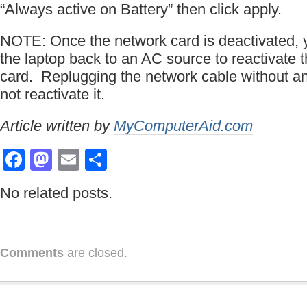
“Always active on Battery” then click apply.
NOTE: Once the network card is deactivated,
the laptop back to an AC source to reactivate t
card. Replugging the network cable without 
not reactivate it.
Article written by
MyComputerAid.com
Facebook
Mastodon
Email
Share
No related posts.
Comments
are closed.