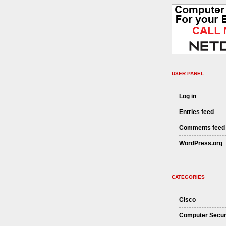
USER PANEL
Log in
Entries feed
Comments feed
WordPress.org
CATEGORIES
Cisco
Computer Secur