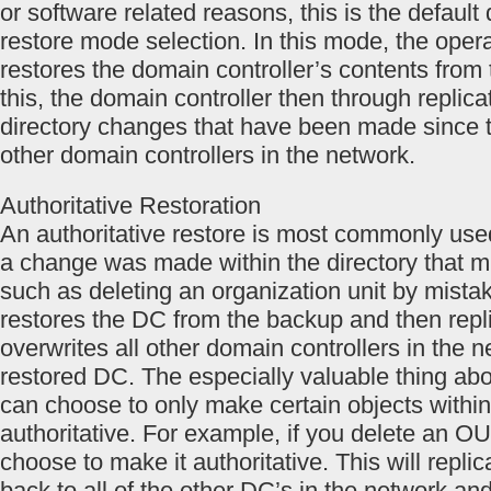
or software related reasons, this is the default 
restore mode selection. In this mode, the oper
restores the domain controller’s contents from 
this, the domain controller then through replica
directory changes that have been made since 
other domain controllers in the network.
Authoritative Restoration
An authoritative restore is most commonly use
a change was made within the directory that m
such as deleting an organization unit by mista
restores the DC from the backup and then repl
overwrites all other domain controllers in the 
restored DC. The especially valuable thing abou
can choose to only make certain objects within
authoritative. For example, if you delete an O
choose to make it authoritative. This will repli
back to all of the other DC’s in the network and