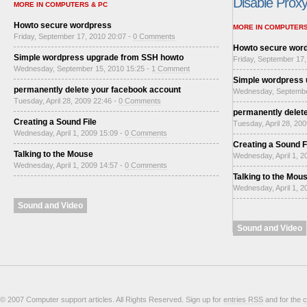
Disable Proxy 
MORE IN COMPUTERS & PC
Howto secure wordpress
MORE IN COMPUTERS
Friday, September 17, 2010 20:07 -
0 Comments
Howto secure wor
Simple wordpress upgrade from SSH howto
Friday, September 17,
Wednesday, September 15, 2010 15:25 -
1 Comment
Simple wordpress
permanently delete your facebook account
Wednesday, Septembe
Tuesday, April 28, 2009 22:46 -
0 Comments
permanently delet
Creating a Sound File
Tuesday, April 28, 20
Wednesday, April 1, 2009 15:09 -
0 Comments
Creating a Sound F
Talking to the Mouse
Wednesday, April 1, 2
Wednesday, April 1, 2009 14:57 -
0 Comments
Talking to the Mou
Wednesday, April 1, 2
Sound and Video
Sound and Video
© 2007 Computer support articles. All Rights Reserved. Sign up for
entries RSS
and for the