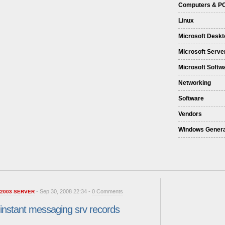
Computers & P
Linux
Microsoft Deskt
Microsoft Serve
Microsoft Softw
Networking
Software
Vendors
Windows Genera
- Sep 30, 2008 22:34 -
0 Comments
2003 SERVER
instant messaging srv records