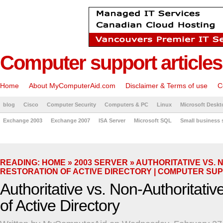
Computer support articles
Home
About MyComputerAid.com
Disclaimer & Terms of use
C
blog
Cisco
Computer Security
Computers & PC
Linux
Microsoft Deskt
Exchange 2003
Exchange 2007
ISA Server
Microsoft SQL
Small business 
READING:
HOME
»
2003 SERVER
» AUTHORITATIVE VS. 
RESTORATION OF ACTIVE DIRECTORY | COMPUTER SU
Authoritative vs. Non-Authoritativ
of Active Directory