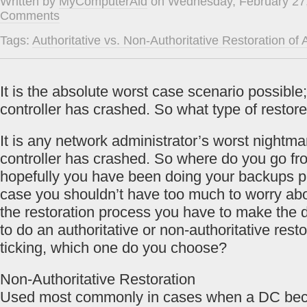
Written by
MyComputerAid
on Wednesday, February 27,
Comments
Tags:
Authoritative vs. Non-Authoritative Restoration of A
It is the absolute worst case scenario possibl
controller has crashed. So what type of restor
It is any network administrator’s worst nightm
controller has crashed. So where do you go fr
hopefully you have been doing your backups prop
case you shouldn’t have too much to worry ab
the restoration process you have to make the 
to do an authoritative or non-authoritative resto
ticking, which one do you choose?
Non-Authoritative Restoration
Used most commonly in cases when a DC bec