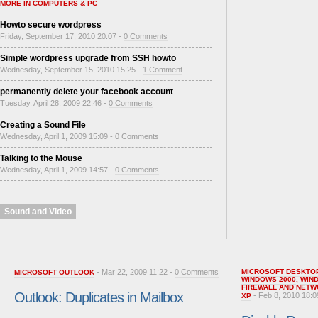
MORE IN COMPUTERS & PC
Howto secure wordpress
Friday, September 17, 2010 20:07 -
0 Comments
Simple wordpress upgrade from SSH howto
Wednesday, September 15, 2010 15:25 -
1 Comment
permanently delete your facebook account
Tuesday, April 28, 2009 22:46 -
0 Comments
Creating a Sound File
Wednesday, April 1, 2009 15:09 -
0 Comments
Talking to the Mouse
Wednesday, April 1, 2009 14:57 -
0 Comments
Sound and Video
- Mar 22, 2009 11:22 -
0 Comments
MICROSOFT DESKTO
MICROSOFT OUTLOOK
WINDOWS 2000
,
WIN
FIREWALL AND NETW
Outlook: Duplicates in Mailbox
- Feb 8, 2010 18:0
XP