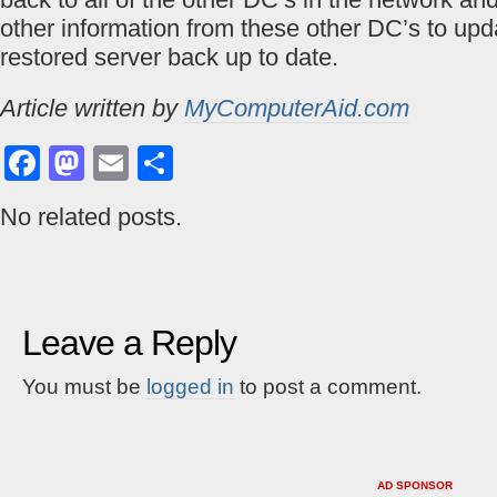
other information from these other DC’s to upd
restored server back up to date.
Article written by
MyComputerAid.com
Facebook
Mastodon
Email
Share
No related posts.
Leave a Reply
You must be
logged in
to post a comment.
AD SPONSOR