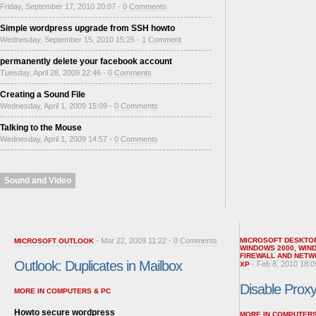
Friday, September 17, 2010 20:07 -
0 Comments
Simple wordpress upgrade from SSH howto
Wednesday, September 15, 2010 15:25 -
1 Comment
permanently delete your facebook account
Tuesday, April 28, 2009 22:46 -
0 Comments
Creating a Sound File
Wednesday, April 1, 2009 15:09 -
0 Comments
Talking to the Mouse
Wednesday, April 1, 2009 14:57 -
0 Comments
Sound and Video
- Mar 22, 2009 11:22 -
0 Comments
MICROSOFT DESKTO
MICROSOFT OUTLOOK
WINDOWS 2000
,
WIN
FIREWALL AND NETW
Outlook: Duplicates in Mailbox
- Feb 8, 2010 18:0
XP
Disable Proxy 
MORE IN COMPUTERS & PC
Howto secure wordpress
MORE IN COMPUTERS