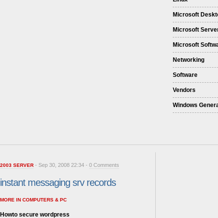
Microsoft Deskt
Microsoft Serve
Microsoft Softw
Networking
Software
Vendors
Windows Genera
- Sep 30, 2008 22:34 -
0 Comments
2003 SERVER
instant messaging srv records
MORE IN COMPUTERS & PC
Howto secure wordpress