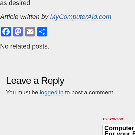
as desired.
Article written by
MyComputerAid.com
Facebook
Mastodon
Email
Share
No related posts.
Leave a Reply
You must be
logged in
to post a comment.
AD SPONSOR