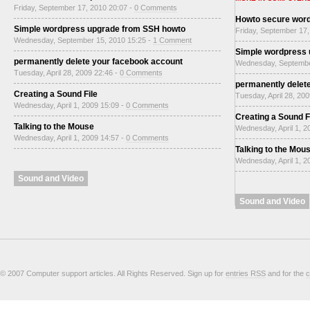
Friday, September 17, 2010 20:07 -
0 Comments
Howto secure wor
Simple wordpress upgrade from SSH howto
Friday, September 17,
Wednesday, September 15, 2010 15:25 -
1 Comment
Simple wordpress
permanently delete your facebook account
Wednesday, Septembe
Tuesday, April 28, 2009 22:46 -
0 Comments
permanently delet
Creating a Sound File
Tuesday, April 28, 20
Wednesday, April 1, 2009 15:09 -
0 Comments
Creating a Sound F
Talking to the Mouse
Wednesday, April 1, 2
Wednesday, April 1, 2009 14:57 -
0 Comments
Talking to the Mou
Wednesday, April 1, 2
Sound and Video
Sound and Video
© 2007 Computer support articles. All Rights Reserved. Sign up for
entries RSS
and for the