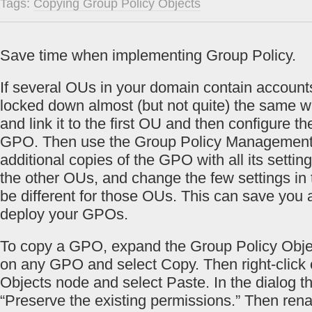
Tags:
Copying Group Policy Objects
Save time when implementing Group Policy.
If several OUs in your domain contain account
locked down almost (but not quite) the same 
and link it to the first OU and then configure th
GPO. Then use the Group Policy Management
additional copies of the GPO with all its settin
the other OUs, and change the few settings in
be different for those OUs. This can save you a
deploy your GPOs.
To copy a GPO, expand the Group Policy Object
on any GPO and select Copy. Then right-click 
Objects node and select Paste. In the dialog t
“Preserve the existing permissions.” Then r