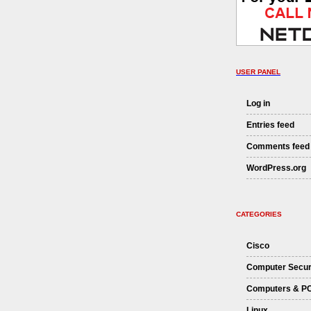
USER PANEL
Log in
Entries feed
Comments feed
WordPress.org
CATEGORIES
Cisco
Computer Secur
Computers & P
Linux