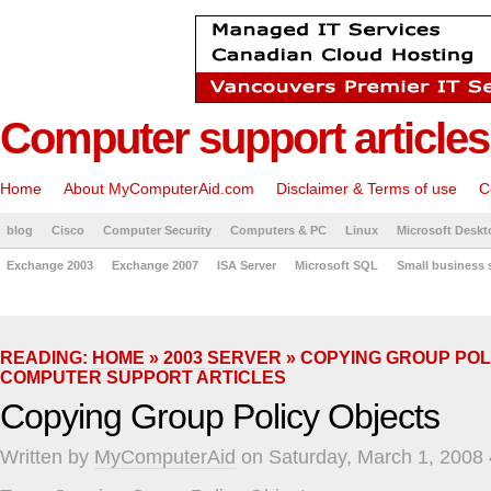
Computer support articles
Home
About MyComputerAid.com
Disclaimer & Terms of use
C
blog
Cisco
Computer Security
Computers & PC
Linux
Microsoft Deskt
Exchange 2003
Exchange 2007
ISA Server
Microsoft SQL
Small business 
READING:
HOME
»
2003 SERVER
» COPYING GROUP POL
COMPUTER SUPPORT ARTICLES
Copying Group Policy Objects
Written by
MyComputerAid
on Saturday, March 1, 2008 