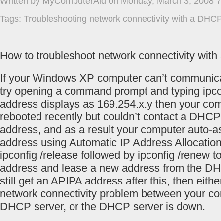
Written by
MyComputerAid
on Monday, March 3, 2008 7
Tags:
Troubleshooting network connectivity with a DHCP
How to troubleshoot network connectivity wit
If your Windows XP computer can’t communica
try opening a command prompt and typing ipcon
address displays as 169.254.x.y then your co
rebooted recently but couldn’t contact a DHCP
address, and as a result your computer auto-as
address using Automatic IP Address Allocation
ipconfig /release followed by ipconfig /renew 
address and lease a new address from the DHC
still get an APIPA address after this, then eith
network connectivity problem between your co
DHCP server, or the DHCP server is down.