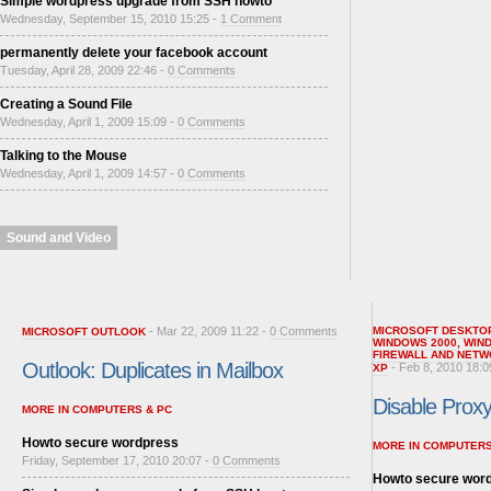
Simple wordpress upgrade from SSH howto
Wednesday, September 15, 2010 15:25 -
1 Comment
permanently delete your facebook account
Tuesday, April 28, 2009 22:46 -
0 Comments
Creating a Sound File
Wednesday, April 1, 2009 15:09 -
0 Comments
Talking to the Mouse
Wednesday, April 1, 2009 14:57 -
0 Comments
Sound and Video
- Mar 22, 2009 11:22 -
0 Comments
MICROSOFT DESKTO
MICROSOFT OUTLOOK
WINDOWS 2000
,
WIN
FIREWALL AND NETW
Outlook: Duplicates in Mailbox
- Feb 8, 2010 18:0
XP
Disable Proxy 
MORE IN COMPUTERS & PC
Howto secure wordpress
MORE IN COMPUTERS
Friday, September 17, 2010 20:07 -
0 Comments
Howto secure wor