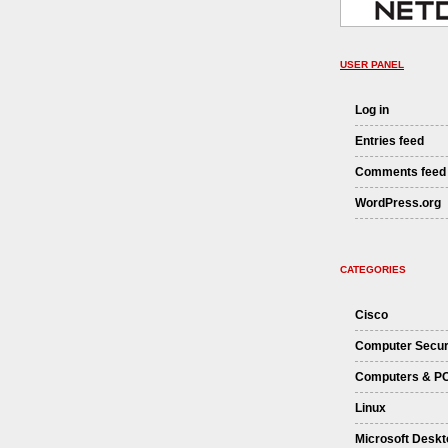
USER PANEL
Log in
Entries feed
Comments feed
WordPress.org
CATEGORIES
Cisco
Computer Secur
Computers & P
Linux
Microsoft Deskt