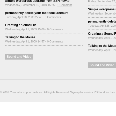
Simple wordpress upgrade from SSH howto
Friday, September 17,
Wednesday, September 15, 2010 15:25 -
1 Comment
Simple wordpress
permanently delete your facebook account
Wednesday, Septembe
Tuesday, April 28, 2009 22:46 -
0 Comments
permanently delet
Creating a Sound File
Tuesday, April 28, 20
Wednesday, April 1, 2009 15:09 -
0 Comments
Creating a Sound F
Talking to the Mouse
Wednesday, April 1, 2
Wednesday, April 1, 2009 14:57 -
0 Comments
Talking to the Mou
Wednesday, April 1, 2
Sound and Video
Sound and Video
© 2007 Computer support articles. All Rights Reserved. Sign up for
entries RSS
and for the