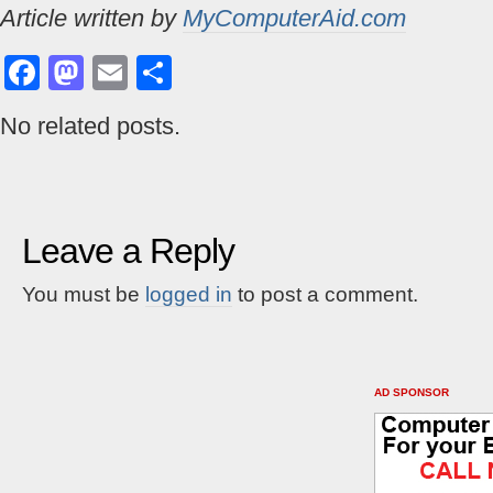
Article written by
MyComputerAid.com
Facebook
Mastodon
Email
Share
No related posts.
Leave a Reply
You must be
logged in
to post a comment.
AD SPONSOR