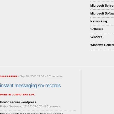
Microsoft Serve
Microsoft Softw
Networking
Software
Vendors
Windows Genera
- Sep 30, 2008 22:34 -
0 Comments
2003 SERVER
instant messaging srv records
MORE IN COMPUTERS & PC
Howto secure wordpress
Friday, September 17, 2010 20:07 -
0 Comments