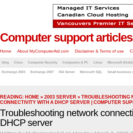
Computer support articles
Home
About MyComputerAid.com
Disclaimer & Terms of use
C
blog
Cisco
Computer Security
Computers & PC
Linux
Microsoft Deskt
Exchange 2003
Exchange 2007
ISA Server
Microsoft SQL
Small business 
READING:
HOME
»
2003 SERVER
» TROUBLESHOOTING
CONNECTIVITY WITH A DHCP SERVER | COMPUTER SU
Troubleshooting network connectiv
DHCP server