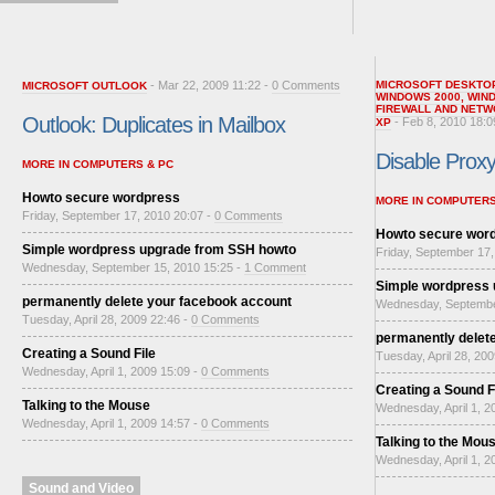
- Mar 22, 2009 11:22 -
0 Comments
MICROSOFT DESKTO
MICROSOFT OUTLOOK
WINDOWS 2000
,
WIN
FIREWALL AND NETW
Outlook: Duplicates in Mailbox
- Feb 8, 2010 18:0
XP
Disable Proxy 
MORE IN COMPUTERS & PC
Howto secure wordpress
MORE IN COMPUTERS
Friday, September 17, 2010 20:07 -
0 Comments
Howto secure wor
Simple wordpress upgrade from SSH howto
Friday, September 17,
Wednesday, September 15, 2010 15:25 -
1 Comment
Simple wordpress
permanently delete your facebook account
Wednesday, Septembe
Tuesday, April 28, 2009 22:46 -
0 Comments
permanently delet
Creating a Sound File
Tuesday, April 28, 20
Wednesday, April 1, 2009 15:09 -
0 Comments
Creating a Sound F
Talking to the Mouse
Wednesday, April 1, 2
Wednesday, April 1, 2009 14:57 -
0 Comments
Talking to the Mou
Wednesday, April 1, 2
Sound and Video