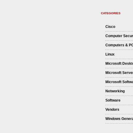
CATEGORIES
Cisco
Computer Secur
Computers & P
Linux
Microsoft Deskt
Microsoft Serve
Microsoft Softw
Networking
Software
Vendors
Windows Genera