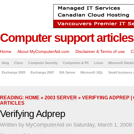
Computer support articles
Home
About MyComputerAid.com
Disclaimer & Terms of use
C
blog
Cisco
Computer Security
Computers & PC
Linux
Microsoft Deskt
Exchange 2003
Exchange 2007
ISA Server
Microsoft SQL
Small business 
READING:
HOME
»
2003 SERVER
» VERIFYING ADPREP 
ARTICLES
Verifying Adprep
Written by
MyComputerAid
on Saturday, March 1, 2008 