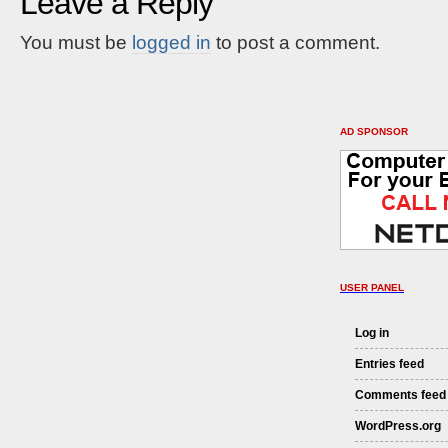
Leave a Reply
You must be
logged in
to post a comment.
AD SPONSOR
USER PANEL
Log in
Entries feed
Comments feed
WordPress.org