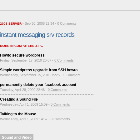
- Sep 30, 2008 22:34 -
0 Comments
2003 SERVER
instant messaging srv records
MORE IN COMPUTERS & PC
Howto secure wordpress
Friday, September 17, 2010 20:07 -
0 Comments
Simple wordpress upgrade from SSH howto
Wednesday, September 15, 2010 15:25 -
1 Comment
permanently delete your facebook account
Tuesday, April 28, 2009 22:46 -
0 Comments
Creating a Sound File
Wednesday, April 1, 2009 15:09 -
0 Comments
Talking to the Mouse
Wednesday, April 1, 2009 14:57 -
0 Comments
Sound and Video