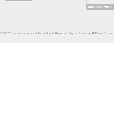
Sound and Video
© 2007 Computer support articles. All Rights Reserved. Sign up for
entries RSS
and for the