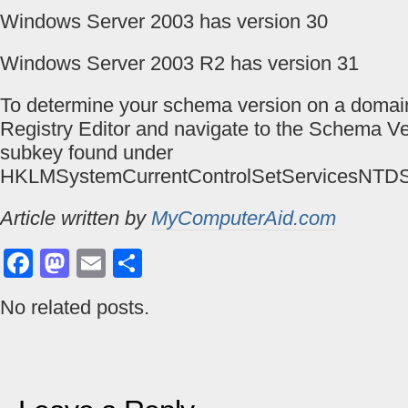
Windows Server 2003 has version 30
Windows Server 2003 R2 has version 31
To determine your schema version on a domain
Registry Editor and navigate to the Schema Ve
subkey found under
HKLMSystemCurrentControlSetServicesNTDS
Article written by
MyComputerAid.com
Facebook
Mastodon
Email
Share
No related posts.