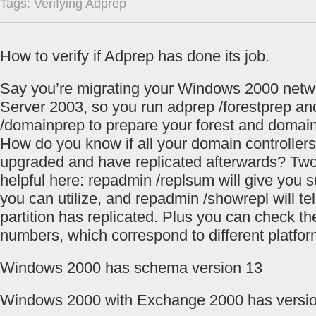
Tags:
Verifying Adprep
How to verify if Adprep has done its job.
Say you’re migrating your Windows 2000 net
Server 2003, so you run adprep /forestprep a
/domainprep to prepare your forest and domain
How do you know if all your domain controller
upgraded and have replicated afterwards? T
helpful here: repadmin /replsum will give you
you can utilize, and repadmin /showrepl will te
partition has replicated. Plus you can check t
numbers, which correspond to different platfor
Windows 2000 has schema version 13
Windows 2000 with Exchange 2000 has versi