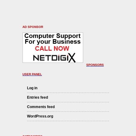
AD SPONSOR
SPONSORS
USER PANEL
Log in
Entries feed
Comments feed
WordPress.org