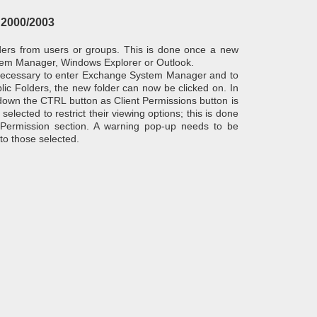
 2000/2003
olders from users or groups. This is done once a new
tem Manager, Windows Explorer or Outlook.
necessary to enter Exchange System Manager and to
lic Folders, the new folder can now be clicked on. In
down the CTRL button as Client Permissions button is
elected to restrict their viewing options; this is done
 Permission section. A warning pop-up needs to be
 to those selected.