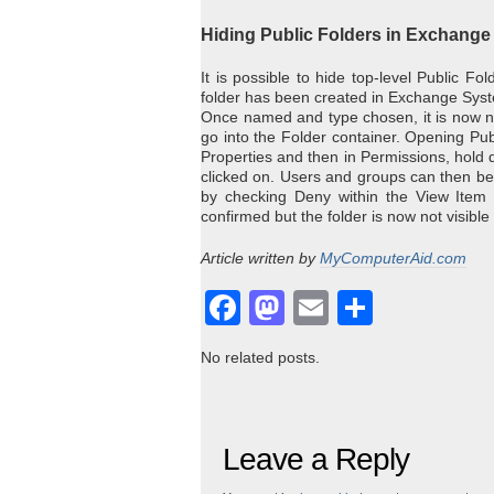
Hiding Public Folders in Exchange
It is possible to hide top-level Public F
folder has been created in Exchange Sys
Once named and type chosen, it is now 
go into the Folder container. Opening Pub
Properties and then in Permissions, hold 
clicked on. Users and groups can then be s
by checking Deny within the View Item
confirmed but the folder is now not visible
Article written by
MyComputerAid.com
Facebook
Mastodon
Email
Share
No related posts.
Leave a Reply