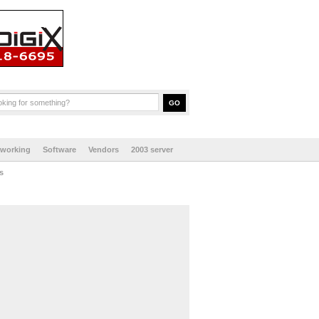
tworking
Software
Vendors
2003 server
s