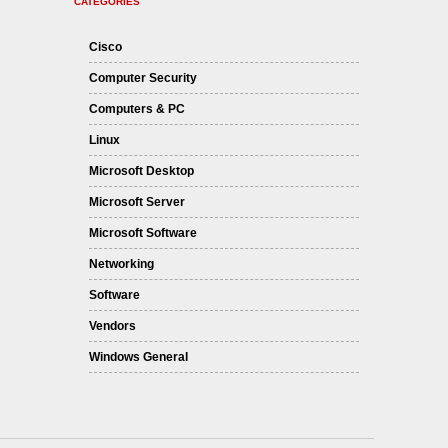
CATEGORIES
Cisco
Computer Security
Computers & PC
Linux
Microsoft Desktop
Microsoft Server
Microsoft Software
Networking
Software
Vendors
Windows General