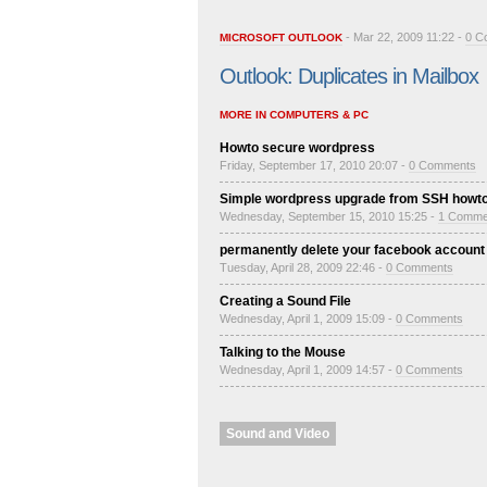
- Mar 22, 2009 11:22 -
0 C
MICROSOFT OUTLOOK
Outlook: Duplicates in Mailbox
MORE IN COMPUTERS & PC
Howto secure wordpress
Friday, September 17, 2010 20:07 -
0 Comments
Simple wordpress upgrade from SSH howt
Wednesday, September 15, 2010 15:25 -
1 Comme
permanently delete your facebook account
Tuesday, April 28, 2009 22:46 -
0 Comments
Creating a Sound File
Wednesday, April 1, 2009 15:09 -
0 Comments
Talking to the Mouse
Wednesday, April 1, 2009 14:57 -
0 Comments
Sound and Video