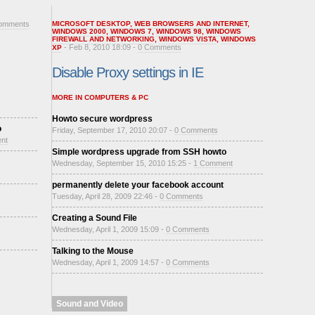
omments
MICROSOFT DESKTOP
,
WEB BROWSERS AND INTERNET
,
WINDOWS 2000
,
WINDOWS 7
,
WINDOWS 98
,
WINDOWS
FIREWALL AND NETWORKING
,
WINDOWS VISTA
,
WINDOWS
- Feb 8, 2010 18:09 -
0 Comments
XP
Disable Proxy settings in IE
MORE IN COMPUTERS & PC
Howto secure wordpress
o
Friday, September 17, 2010 20:07 -
0 Comments
nt
Simple wordpress upgrade from SSH howto
Wednesday, September 15, 2010 15:25 -
1 Comment
permanently delete your facebook account
Tuesday, April 28, 2009 22:46 -
0 Comments
Creating a Sound File
Wednesday, April 1, 2009 15:09 -
0 Comments
Talking to the Mouse
Wednesday, April 1, 2009 14:57 -
0 Comments
Sound and Video