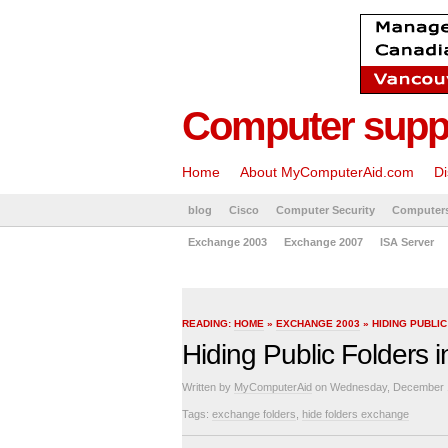
Computer suppo
Home
About MyComputerAid.com
Di
blog
Cisco
Computer Security
Computer
Exchange 2003
Exchange 2007
ISA Server
READING:
HOME
»
EXCHANGE 2003
» HIDING PUBLI
Hiding Public Folders
Written by
MyComputerAid
on Wednesday, December 1
Tags:
exchange folders
,
hide folders exchange