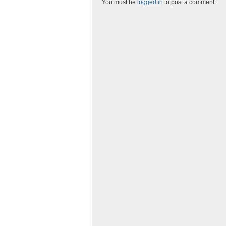
You must be
logged in
to post a comment.