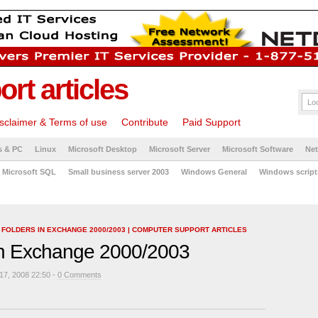
rt articles
sclaimer & Terms of use
Contribute
Paid Support
s & PC
Linux
Microsoft Desktop
Microsoft Server
Microsoft Software
Ne
Microsoft SQL
Small business server 2003
Windows General
Windows script
C FOLDERS IN EXCHANGE 2000/2003 | COMPUTER SUPPORT ARTICLES
 in Exchange 2000/2003
7, 2008 22:50 -
0 Comments