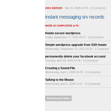
- Sep 30, 2008 22:34 -
0 Comments
2003 SERVER
instant messaging srv records
MORE IN COMPUTERS & PC
Howto secure wordpress
Friday, September 17, 2010 20:07 -
0 Comments
Simple wordpress upgrade from SSH howto
Wednesday, September 15, 2010 15:25 -
1 Comment
permanently delete your facebook account
Tuesday, April 28, 2009 22:46 -
0 Comments
Creating a Sound File
Wednesday, April 1, 2009 15:09 -
0 Comments
Talking to the Mouse
Wednesday, April 1, 2009 14:57 -
0 Comments
Sound and Video