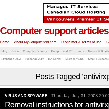
Computer support articles
Home
About MyComputerAid.com
Disclaimer & Terms of use
C
blog
Cisco
Computer Security
Computers & PC
Linux
Microsoft Deskt
Exchange 2003
Exchange 2007
ISA Server
Microsoft SQL
Small business 
Posts Tagged ‘antivirx
- Thursday, July 31, 2008 20:0
VIRUS AND SPYWARE
Removal instructions for antivir