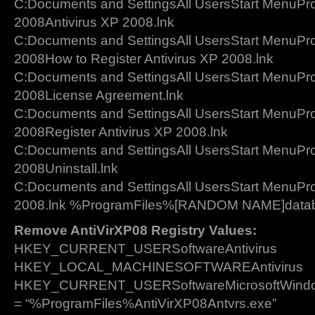
C:Documents and SettingsAll UsersStart MenuPr
2008Antivirus XP 2008.lnk
C:Documents and SettingsAll UsersStart MenuPr
2008How to Register Antivirus XP 2008.lnk
C:Documents and SettingsAll UsersStart MenuPr
2008License Agreement.lnk
C:Documents and SettingsAll UsersStart MenuPr
2008Register Antivirus XP 2008.lnk
C:Documents and SettingsAll UsersStart MenuPr
2008Uninstall.lnk
C:Documents and SettingsAll UsersStart MenuPr
2008.lnk %ProgramFiles%[RANDOM NAME]datab
Remove AntiVirXP08 Registry Values:
HKEY_CURRENT_USERSoftwareAntivirus
HKEY_LOCAL_MACHINESOFTWAREAntivirus
HKEY_CURRENT_USERSoftwareMicrosoftWindows
= “%ProgramFiles%AntiVirXP08Antvrs.exe”