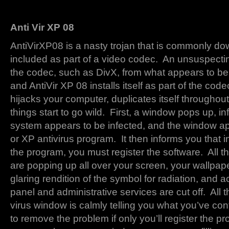
Anti Vir XP 08
AntiVirXP08 is a nasty trojan that is commonly do
included as part of a video codec. An unsuspect
the codec, such as DivX, from what appears to be
and AntiVir XP 08 installs itself as part of the codec
hijacks your computer, duplicates itself throughou
things start to go wild. First, a window pops up, i
system appears to be infected, and the window ap
or XP antivirus program. It then informs you that 
the program, you must register the software. All t
are popping up all over your screen, your wallpape
glaring rendition of the symbol for radiation, and a
panel and administrative services are cut off. All t
virus window is calmly telling you what you’ve con
to remove the problem if only you’ll register the p