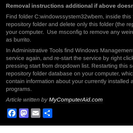
Removal instructions additional if above does
Find folder C:windowssystem32wbem, inside this fo
repository folder and delete only this folder (the re
your computer. Use msconfig to remove any weird
as burrito.
In Administrative Tools find Windows Management
service again, and re-start the service by right cl
pressing start from dropdown list. Restarting this s
repository folder database on your computer, whi
contain information about your currently installed a
programs.
Article written by
MyComputerAid.com
Facebook
Mastodon
Email
Share