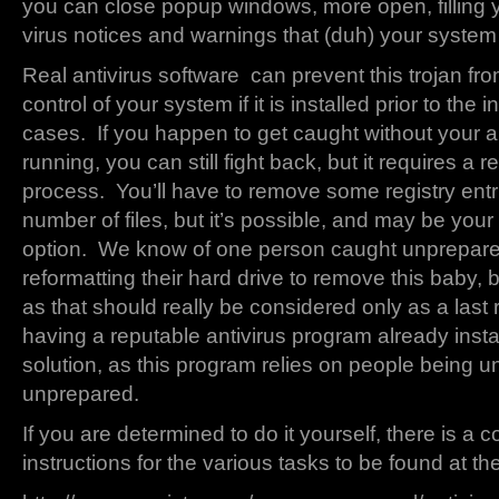
you can close popup windows, more open, filling 
virus notices and warnings that (duh) your system 
Real antivirus software can prevent this trojan fr
control of your system if it is installed prior to the i
cases. If you happen to get caught without your a
running, you can still fight back, but it requires a r
process. You’ll have to remove some registry entr
number of files, but it’s possible, and may be your 
option. We know of one person caught unprepare
reformatting their hard drive to remove this baby, 
as that should really be considered only as a last 
having a reputable antivirus program already instal
solution, as this program relies on people being 
unprepared.
If you are determined to do it yourself, there is a c
instructions for the various tasks to be found at t