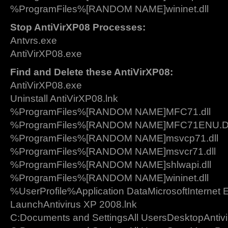
%ProgramFiles%[RANDOM NAME]wininet.dll
Stop AntiVirXP08 Processes:
Antvrs.exe
AntiVirXP08.exe
Find and Delete these AntiVirXP08:
AntiVirXP08.exe
Uninstall AntiVirXP08.lnk
%ProgramFiles%[RANDOM NAME]MFC71.dll
%ProgramFiles%[RANDOM NAME]MFC71ENU.
%ProgramFiles%[RANDOM NAME]msvcp71.dll
%ProgramFiles%[RANDOM NAME]msvcr71.dll
%ProgramFiles%[RANDOM NAME]shlwapi.dll
%ProgramFiles%[RANDOM NAME]wininet.dll
%UserProfile%Application DataMicrosoftInternet 
LaunchAntivirus XP 2008.lnk
C:Documents and SettingsAll UsersDesktopAntivi