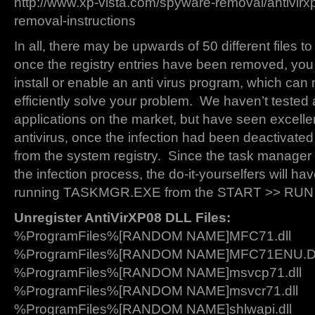
http://www.xp-vista.com/spyware-removal/antivirxp
removal-instructions
In all, there may be upwards of 50 different files t
once the registry entries have been removed, you
install or enable an anti virus program, which can
efficiently solve your problem. We haven’t tested al
applications on the market, but have seen excelle
antivirus, once the infection had been deactivate
from the system registry. Since the task manager 
the infection process, the do-it-yourselfers will ha
running TASKMGR.EXE from the START >> RU
Unregister AntiVirXP08 DLL Files:
%ProgramFiles%[RANDOM NAME]MFC71.dll
%ProgramFiles%[RANDOM NAME]MFC71ENU.
%ProgramFiles%[RANDOM NAME]msvcp71.dll
%ProgramFiles%[RANDOM NAME]msvcr71.dll
%ProgramFiles%[RANDOM NAME]shlwapi.dll