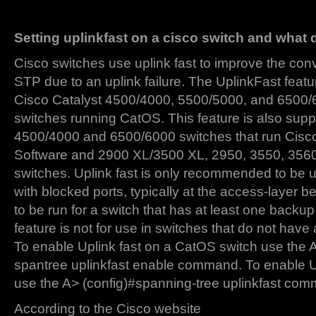
Setting uplinkfast on a cisco switch and what
Cisco switches use uplink fast to improve the con
STP due to an uplink failure. The UplinkFast featu
Cisco Catalyst 4500/4000, 5500/5000, and 6500/
switches running CatOS. This feature is also supp
4500/4000 and 6500/6000 switches that run Cis
Software and 2900 XL/3500 XL, 2950, 3550, 3560
switches. Uplink fast is only recommended to be 
with blocked ports, typically at the access-layer b
to be run for a switch that has at least one backup 
feature is not for use in switches that do not have
To enable Uplink fast on a CatOS switch use the 
spantree uplinkfast enable command. To enable U
use the A> (config)#spanning-tree uplinkfast co
According to the Cisco website