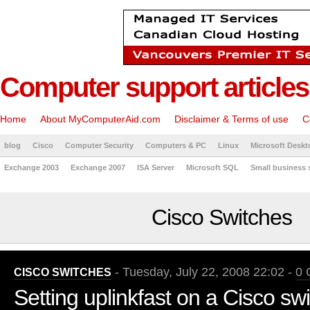
Computer support articles
Home
About MyComputerAid.com
Disclaimer & Terms of use
C
blog
Cisco
Computer Security
Computers & PC
Linux
Microsoft Deskt
Exchange 2003
Exchange 2007
ISA Server
Microsoft SQL
Small business 
Cisco Switches
- Tuesday, July 22, 2008 22:02 -
0 
CISCO SWITCHES
Setting uplinkfast on a Cisco sw