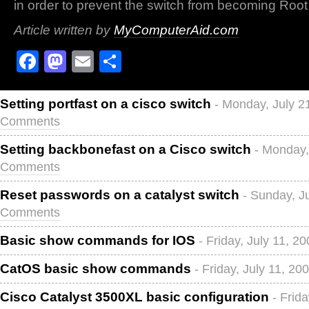
in order to prevent the switch from becoming Root
Article written by
MyComputerAid.com
Facebook
Mastodon
Email
Share
Setting portfast on a cisco switch
- Monday, July 2
Comments
Setting backbonefast on a Cisco switch
- Monday,
Comments
Reset passwords on a catalyst switch
- Sunday, J
Comments
Basic show commands for IOS
- Friday, July 11, 2
CatOS basic show commands
- Friday, July 11, 20
Cisco Catalyst 3500XL basic configuration
- Frid