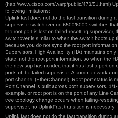
(http://www.cisco.com/warp/public/473/51.html) Up
following limitations:
Uplink fast does not do the fast transition during a 
supervisor switchover on 6500/6000 switches th
the root port is lost on failed-resetting supervisor, t
switchover is similar to when the switch boots up th
because you do not sync the root port informatio
Supervisors. High Availability (HA) maintains only
state, not the root port information, so when the 
the new sup has no idea that it has lost a port on 
ports of the failed supervisor. A common workarou
port channel (EtherChannel). Root port status is 
Port Channel is built across both supervisors, 1/1-2
example, or root port is on the port of any Line C
tree topology change occurs when failing-resetting
supervisor, no UplinkFast transition is necessary
Uplink fast does not do the fast transition durin