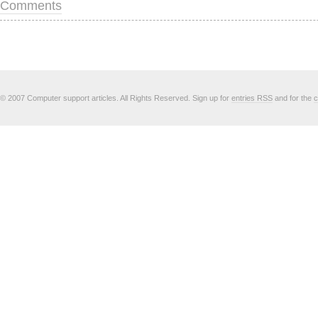
Comments
© 2007 Computer support articles. All Rights Reserved. Sign up for
entries RSS
and for the