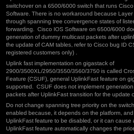
switchover on a 6500/6000 switch that runs Cisc
Software. There is no workaround because Layer 
through spanning tree convergence states of liste
forwarding. Cisco IOS Software on 6500/6000 do
generation of dummy multicast packets after uplinkf
the update of CAM tables, refer to Cisco bug ID
registered customers only) .
Uplink fast implementation on gigastack of
2900/3500XL/2950/3550/3560/3750 is called Cros
Feature (CSUF), general UplinkFast feature on gig
supported. CSUF does not implement generation
packets after UplinkFast transition for the update
Do not change spanning tree priority on the switc
enabled because, it depends on the platform, and
UplinkFast feature to be disabled, or it can cause 
UplinkFast feature automatically changes the prior