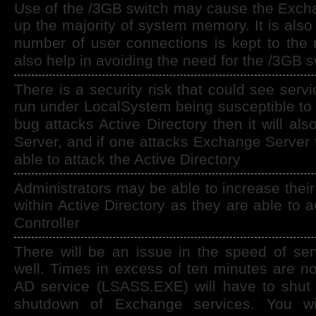
Use of the /3GB switch may cause the Exch
up the majority of system memory. It is also
number of user connections is kept to the 
also help in avoiding the need for the /3GB s
There is a security risk that could see serv
run under LocalSystem being susceptible to s
bug attacks Active Directory then it will al
Server, and if one attacks Exchange Server t
able to attack the Active Directory
Administrators may be able to increase their
within Active Directory as they are able to
Controller
There will be an issue in the speed of se
well. Times in excess of ten minutes are n
AD service (LSASS.EXE) will have to shut 
shutdown of Exchange services. You wil