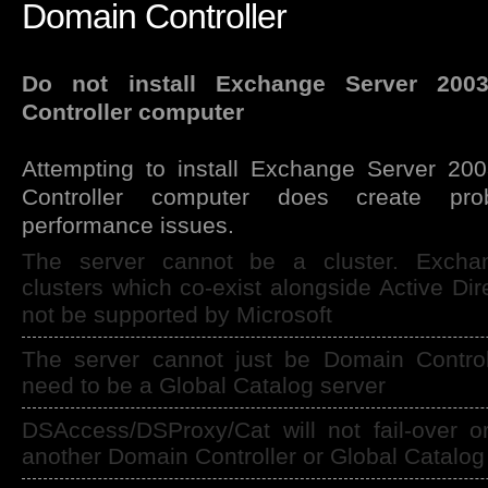
Domain Controller
Do not install Exchange Server 20
Controller computer
Attempting to install Exchange Server 2
Controller computer does create prob
performance issues.
The server cannot be a cluster. Excha
clusters which co-exist alongside Active Dir
not be supported by Microsoft
The server cannot just be Domain Controll
need to be a Global Catalog server
DSAccess/DSProxy/Cat will not fail-over o
another Domain Controller or Global Catalog 