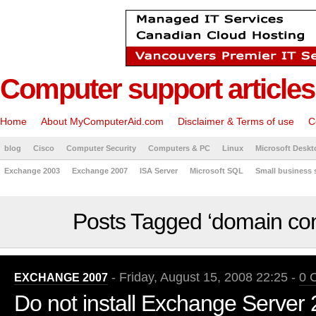
Computer support articles
Home
About MyComputerAid.com
Disclaimer & Terms of use
C
blog
Cisco
Computer Security
Computers & PC
Linux
Microsoft Deskt
Exchange 2003
Exchange 2007
ISA Server
Microsoft SQL
Small business 
Posts Tagged ‘domain cont
- Friday, August 15, 2008 22:25 -
0 
EXCHANGE 2007
Do not install Exchange Server