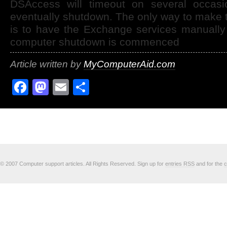
DSAccess will timeout on several occasio
eventually shutdown. The only way to make t
is to have the Exchange services manually
computer shutdown is commenced
Article written by
MyComputerAid.com
Facebook
Mastodon
Email
Share
© 2007 Computer support articles. All Rights Reserved. Sign up for
entries RSS
and for the