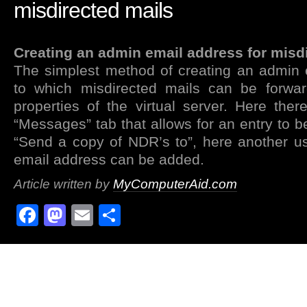
misdirected mails
Creating an admin email address for misd
The simplest method of creating an admin 
to which misdirected mails can be forwar
properties of the virtual server. Here the
“Messages” tab that allows for an entry to b
“Send a copy of NDR’s to”, here another u
email address can be added.
Article written by
MyComputerAid.com
Facebook
Mastodon
Email
Share