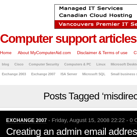
Computer support articles
Home
About MyComputerAid.com
Disclaimer & Terms of use
C
blog
Cisco
Computer Security
Computers & PC
Linux
Microsoft Deskt
Exchange 2003
Exchange 2007
ISA Server
Microsoft SQL
Small business 
Posts Tagged ‘misdirec
- Friday, August 15, 2008 22:22 -
0 
EXCHANGE 2007
Creating an admin email addres