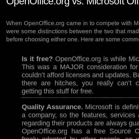
OpenOffice.org vs. Microsoft Off
When OpenOffice.org came in to compete with Mic
were some distinctions between the two that mad
before choosing either one. Here are some comm
Is it free?
OpenOffice.org is while Micro
This was a MAJOR consideration for 
couldn’t afford licenses and updates. B
there are hitches, you really can’t c
getting this stuff for free.
Quality Assurance.
Microsoft is defin
a company, so the features, services 
regarding their products are always gua
OpenOffice.org has a free Source 