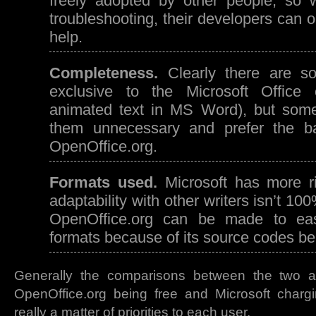
freely adopted by other people, so 
troubleshooting, their developers can 
help.
Completeness.
Clearly there are so
exclusive to the Microsoft Office c
animated text in MS Word), but some
them unnecessary and prefer the b
OpenOffice.org.
Formats used.
Microsoft has more ri
adaptability with other writers isn’t 1
OpenOffice.org can be made to easil
formats because of its source codes bei
Generally the comparisons between the two a
OpenOffice.org being free and Microsoft chargin
really a matter of priorities to each user.