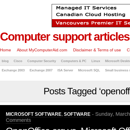
Computer support articles
Home
About MyComputerAid.com
Disclaimer & Terms of use
C
blog
Cisco
Computer Security
Computers & PC
Linux
Microsoft Deskt
Exchange 2003
Exchange 2007
ISA Server
Microsoft SQL
Small business 
Posts Tagged ‘openoff
- Sunday, March
MICROSOFT SOFTWARE
,
SOFTWARE
Comments