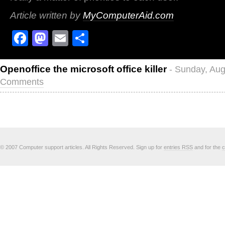
Article written by
MyComputerAid.com
Facebook
Mastodon
Email
Share
Openoffice the microsoft office killer
- Sunday, Aug
Comments
© 2007 Computer support articles. All Rights Reserved. Sign up for
entries RSS
and for the