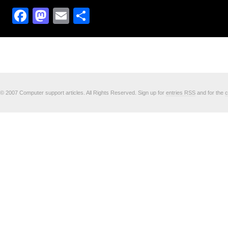
Facebook
Mastodon
Email
Share
© 2007 Computer support articles. All Rights Reserved. Sign up for
entries RSS
and for the