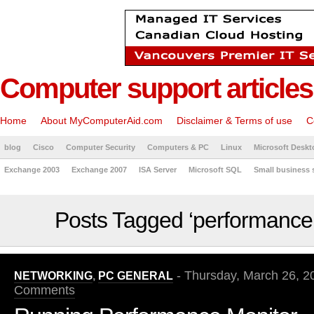
Computer support articles
Home
About MyComputerAid.com
Disclaimer & Terms of use
C
blog
Cisco
Computer Security
Computers & PC
Linux
Microsoft Deskt
Exchange 2003
Exchange 2007
ISA Server
Microsoft SQL
Small business 
Posts Tagged ‘performance
- Thursday, March 26, 2
NETWORKING
,
PC GENERAL
Comments