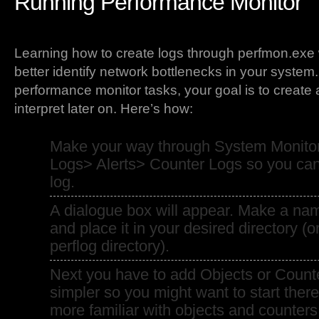
Running Performance Monitor
Learning how to create logs through perfmon.exe w
better identify network bottlenecks in your system
performance monitor tasks, your goal is to create
interpret later on. Here’s how:
Make your way through System Monito
Logs> Alerts> Counter Logs so you can 
log.
A dialogue box will appear. Make a nam
and place it in your desired directory (o
perflog directory).
Next you have to add Objects or Counte
simpler so you might want to start ther
more familiar with objects and counter