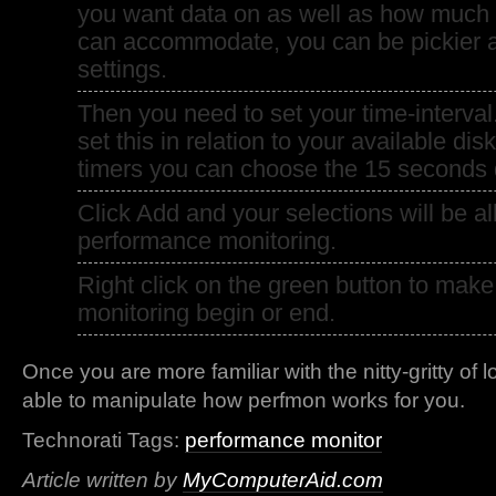
you want data on as well as how much 
can accommodate, you can be pickier 
settings.
Then you need to set your time-interva
set this in relation to your available disk
timers you can choose the 15 seconds d
Click Add and your selections will be all
performance monitoring.
Right click on the green button to mak
monitoring begin or end.
Once you are more familiar with the nitty-gritty of 
able to manipulate how perfmon works for you.
Technorati Tags:
performance monitor
Article written by
MyComputerAid.com