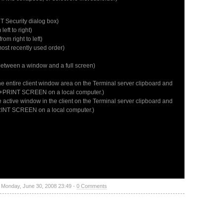
 Security dialog box)
ft to right)
m right to left)
ost recently used order)
between a window and a full screen)
the entire client window area on the Terminal server clipboard and
Alt+PRINT SCREEN on a local computer.)
e active window in the client on the Terminal server clipboard and
PRINT SCREEN on a local computer.)
- Monday, June 30, 2008 23:49 -
0 Comments