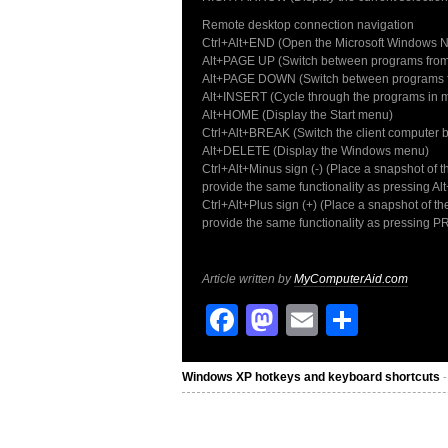
Remote desktop connection navigation
Ctrl+Alt+END (Open the Microsoft Windows NT
Alt+PAGE UP (Switch between programs from le
Alt+PAGE DOWN (Switch between programs fro
Alt+INSERT (Cycle through the programs in m
Alt+HOME (Display the Start menu)
Ctrl+Alt+BREAK (Switch the client computer 
Alt+DELETE (Display the Windows menu)
Ctrl+Alt+Minus sign (-) (Place a snapshot of 
provide the same functionality as pressing 
Ctrl+Alt+Plus sign (+) (Place a snapshot of th
provide the same functionality as pressing 
Article written by
MyComputerAid.com
Facebook
Mastodon
Email
Share
Windows XP hotkeys and keyboard shortcuts