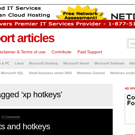
rt articles
sclaimer & Terms of use
Contribute
Paid Support
s & PC
Linux
Microsoft Desktop
Microsoft Server
Microsoft Software
Ne
Microsoft SQL
Small business server 2003
Windows General
Windows script
AD SP
gged ‘xp hotkeys’
-
0 Comments
s and hotkeys