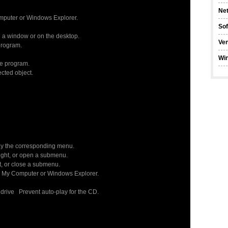
Ne
omputer or Windows Explorer.
So
 a window or on the desktop.
Ve
program.
Wi
ve program.
cted object.
ay the corresponding menu.
ght, or open a submenu.
, or close a submenu.
 My Computer or Windows Explorer.
rive Prevent auto-play for the CD.