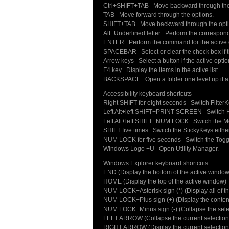
Ctrl+SHIFT+TAB Move backward through the
TAB Move forward through the options.
SHIFT+TAB Move backward through the opti
Alt+Underlined letter Perform the correspon
ENTER Perform the command for the active o
SPACEBAR Select or clear the check box if th
Arrow keys Select a button if the active optio
F4 key Display the items in the active list.
BACKSPACE Open a folder one level up if a fo
Accessibility keyboard shortcuts
Right SHIFT for eight seconds Switch FilterKe
Left Alt+left SHIFT+PRINT SCREEN Switch Hig
Left Alt+left SHIFT+NUM LOCK Switch the Mou
SHIFT five times Switch the StickyKeys either 
NUM LOCK for five seconds Switch the Toggle
Windows Logo +U Open Utility Manager.
Windows Explorer keyboard shortcuts
END (Display the bottom of the active window
HOME (Display the top of the active window)
NUM LOCK+Asterisk sign (*) (Display all of th
NUM LOCK+Plus sign (+) (Display the contents
NUM LOCK+Minus sign (-) (Collapse the selec
LEFT ARROW (Collapse the current selection if
RIGHT ARROW (Display the current selection if i