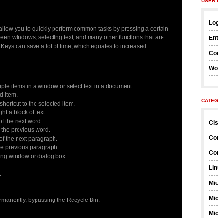
USER 
Log
llow you to quickly perform common tasks by pressing a certain
en windows, selecting text, and many other functions that are
Ent
tKeys can save a lot of time, which equates to increased
Co
Wo
ple items in a window or select text in a document.
d item.
CATEG
hortcut to the selected item.
t a block of text.
 the next word.
Ci
the previous word.
Co
 the next paragraph.
e previous paragraph.
Co
king window or dialog box.
Lin
.
Mic
Mic
anently, bypassing the Recycle Bin.
Mic