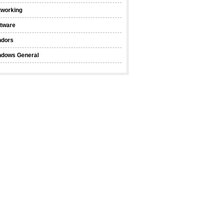
tworking
ftware
ndors
ndows General