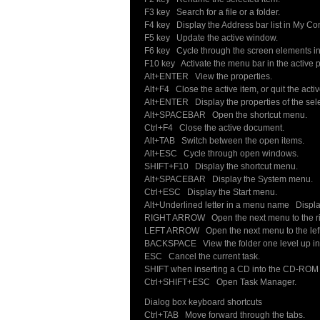
F3 key Search for a file or a folder.
F4 key Display the Address bar list in My C
F5 key Update the active window.
F6 key Cycle through the screen elements in
F10 key Activate the menu bar in the active 
Alt+ENTER View the properties.
Alt+F4 Close the active item, or quit the acti
Alt+ENTER Display the properties of the sele
Alt+SPACEBAR Open the shortcut menu.
Ctrl+F4 Close the active document.
Alt+TAB Switch between the open items.
Alt+ESC Cycle through open windows.
SHIFT+F10 Display the shortcut menu.
Alt+SPACEBAR Display the System menu.
Ctrl+ESC Display the Start menu.
Alt+Underlined letter in a menu name Displ
RIGHT ARROW Open the next menu to the ri
LEFT ARROW Open the next menu to the left
BACKSPACE View the folder one level up in
ESC Cancel the current task.
SHIFT when inserting a CD into the CD-ROM d
Ctrl+SHIFT+ESC Open Task Manager.
Dialog box keyboard shortcuts
Ctrl+TAB Move forward through the tabs.