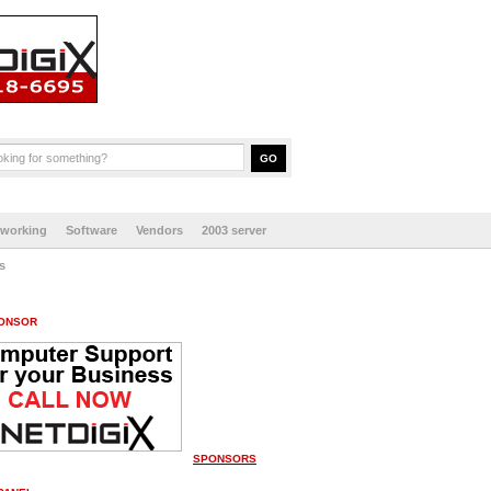
tworking
Software
Vendors
2003 server
s
ONSOR
SPONSORS