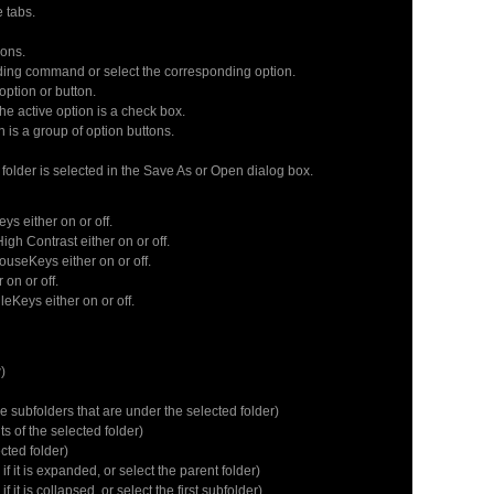
 tabs.
ons.
ding command or select the corresponding option.
ption or button.
e active option is a check box.
n is a group of option buttons.
lder is selected in the Save As or Open dialog box.
ys either on or off.
h Contrast either on or off.
seKeys either on or off.
on or off.
Keys either on or off.
)
e subfolders that are under the selected folder)
 of the selected folder)
ted folder)
 it is expanded, or select the parent folder)
t is collapsed, or select the first subfolder)