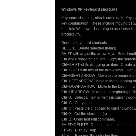
Windows XP keyboard shortcuts
Keyboard shortcuts, also known as HotKeys, a
key combination. These include moving betwe
built into Windows. Learning to use these Ho
productivity.
General keyboard shortcuts:
DELETE Delete selected item(s).
SHIFT with any of the arrow keys Select multi
Ctrl while dragging an item Copy the selecte
Ctrl+SHIFT while dragging an item Create a s
Ctrl+SHIFT with any of the arrow keys Highligh
Ctrl+RIGHT ARROW Move to the beginning of
Ctrl+LEFT ARROW Move to the beginning of 
Ctrl+DOWN ARROW Move to the beginning of
Ctrl+UP ARROW Move to the beginning of th
Ctrl+A Select all text or items in current wor
Ctrl+C Copy an item.
Ctrl+V Paste the clipboard to current window
Ctrl+X Cut the slect item(s).
Ctrl+Z Undo last edit command.
SHIFT+DELETE Delete the selected item perm
F1 key Display Help.
F2 key Rename the selected item.