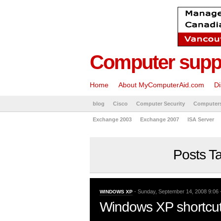
Computer suppo
Home
About MyComputerAid.com
Di
blog
Cisco
Computer Security
Computer
Exchange 2003
Exchange 2007
ISA Server
Posts Ta
- Sunday, September 14, 2008 9:06 
WINDOWS XP
Windows XP shortcut