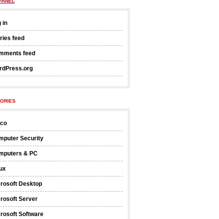
PANEL
 in
ries feed
mments feed
rdPress.org
ORIES
sco
mputer Security
mputers & PC
ux
rosoft Desktop
rosoft Server
rosoft Software