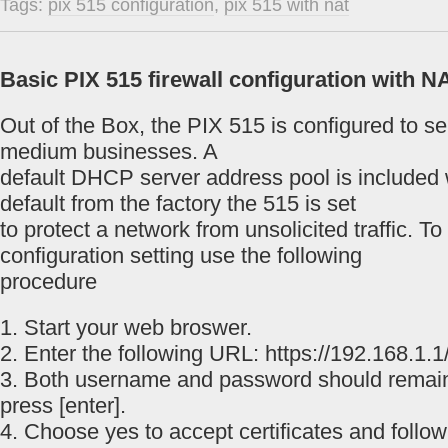
Tags:
pix 515 configuration
,
pix 515 with nat
Basic PIX 515 firewall configuration with N
Out of the Box, the PIX 515 is configured to s
medium businesses. A
default DHCP server address pool is included w
default from the factory the 515 is set
to protect a network from unsolicited traffic. T
configuration setting use the following
procedure
1. Start your web broswer.
2. Enter the following URL: https://192.168.1.1/
3. Both username and password should remai
press [enter].
4. Choose yes to accept certificates and follow