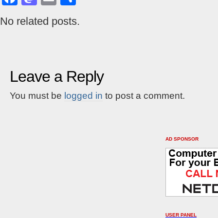
No related posts.
Leave a Reply
You must be
logged in
to post a comment.
AD SPONSOR
USER PANEL