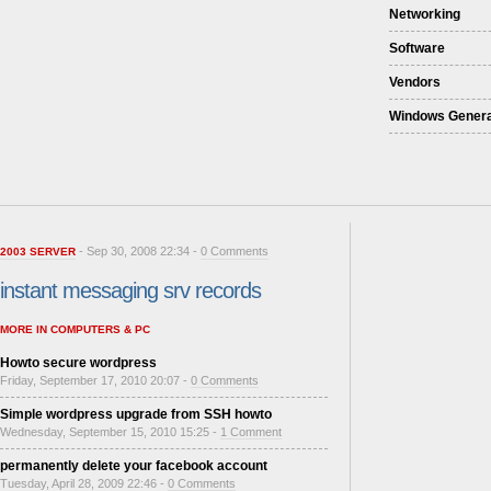
Networking
Software
Vendors
Windows Genera
- Sep 30, 2008 22:34 -
0 Comments
2003 SERVER
instant messaging srv records
MORE IN COMPUTERS & PC
Howto secure wordpress
Friday, September 17, 2010 20:07 -
0 Comments
Simple wordpress upgrade from SSH howto
Wednesday, September 15, 2010 15:25 -
1 Comment
permanently delete your facebook account
Tuesday, April 28, 2009 22:46 -
0 Comments