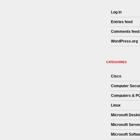
Log in
Entries feed
Comments feed
WordPress.org
CATEGORIES
Cisco
Computer Secur
Computers & P
Linux
Microsoft Deskt
Microsoft Serve
Microsoft Softw