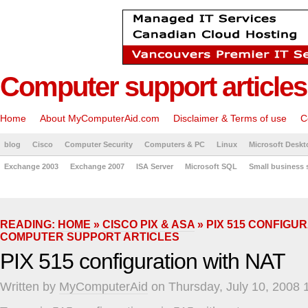
Computer support articles
Home
About MyComputerAid.com
Disclaimer & Terms of use
C
blog
Cisco
Computer Security
Computers & PC
Linux
Microsoft Deskt
Exchange 2003
Exchange 2007
ISA Server
Microsoft SQL
Small business 
READING:
HOME
»
CISCO PIX & ASA
» PIX 515 CONFIGUR
COMPUTER SUPPORT ARTICLES
PIX 515 configuration with NAT
Written by
MyComputerAid
on Thursday, July 10, 2008 