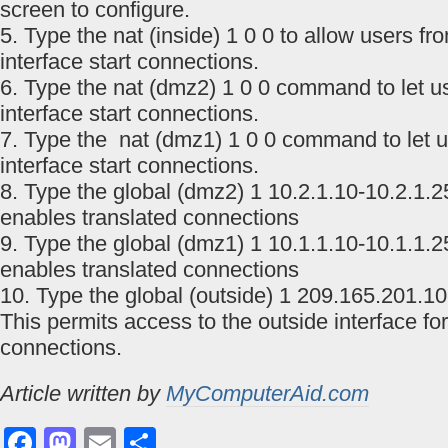
screen to configure.
5. Type the nat (inside) 1 0 0 to allow users fr
interface start connections.
6. Type the nat (dmz2) 1 0 0 command to let 
interface start connections.
7. Type the nat (dmz1) 1 0 0 command to let 
interface start connections.
8. Type the global (dmz2) 1 10.2.1.10-10.2.1
enables translated connections
9. Type the global (dmz1) 1 10.1.1.10-10.1.1
enables translated connections
10. Type the global (outside) 1 209.165.201.1
This permits access to the outside interface for
connections.
Article written by
MyComputerAid.com
Facebook
Mastodon
Email
Share