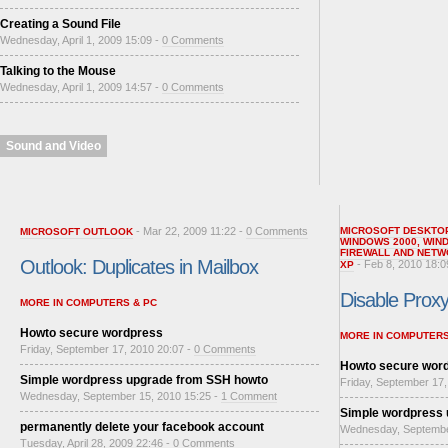
Creating a Sound File
Wednesday, April 1, 2009 15:09 -
0 Comments
Talking to the Mouse
Wednesday, April 1, 2009 14:57 -
0 Comments
Sound and Video
- Mar 22, 2009 11:22 -
0 Comments
MICROSOFT DESKTO
MICROSOFT OUTLOOK
WINDOWS 2000
,
WIN
FIREWALL AND NETW
Outlook: Duplicates in Mailbox
- Feb 8, 2010 18:0
XP
Disable Proxy 
MORE IN COMPUTERS & PC
Howto secure wordpress
MORE IN COMPUTERS
Friday, September 17, 2010 20:07 -
0 Comments
Howto secure wor
Simple wordpress upgrade from SSH howto
Friday, September 17,
Wednesday, September 15, 2010 15:25 -
1 Comment
Simple wordpress
permanently delete your facebook account
Wednesday, Septembe
Tuesday, April 28, 2009 22:46 -
0 Comments