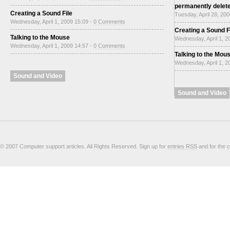
permanently delet
Creating a Sound File
Tuesday, April 28, 20
Wednesday, April 1, 2009 15:09 -
0 Comments
Creating a Sound F
Talking to the Mouse
Wednesday, April 1, 2
Wednesday, April 1, 2009 14:57 -
0 Comments
Talking to the Mou
Wednesday, April 1, 2
Sound and Video
Sound and Video
© 2007 Computer support articles. All Rights Reserved. Sign up for
entries RSS
and for the