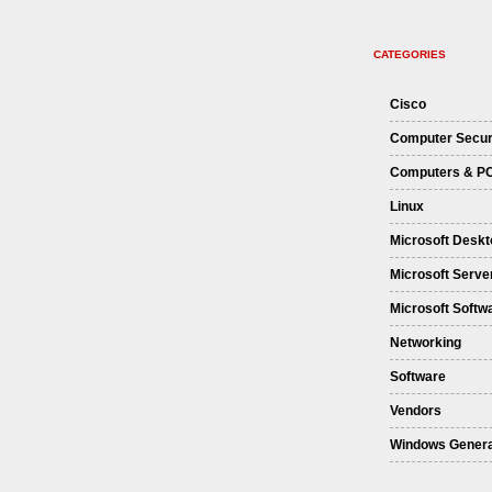
CATEGORIES
Cisco
Computer Secur
Computers & P
Linux
Microsoft Deskt
Microsoft Serve
Microsoft Softw
Networking
Software
Vendors
Windows Genera