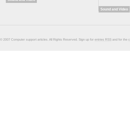
Sound and Video
© 2007 Computer support articles. All Rights Reserved. Sign up for
entries RSS
and for the