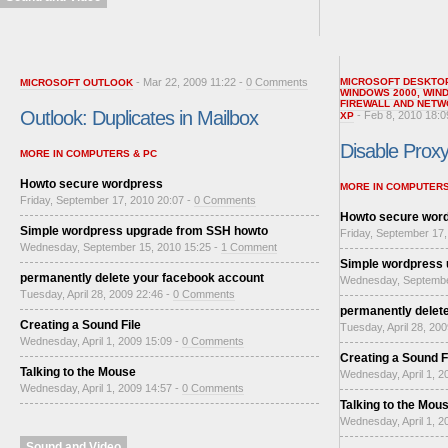
- Mar 22, 2009 11:22 -
0 Comments
MICROSOFT DESKTO
MICROSOFT OUTLOOK
WINDOWS 2000
,
WIN
FIREWALL AND NETW
Outlook: Duplicates in Mailbox
- Feb 8, 2010 18:0
XP
Disable Proxy 
MORE IN COMPUTERS & PC
Howto secure wordpress
MORE IN COMPUTERS
Friday, September 17, 2010 20:07 -
0 Comments
Howto secure wor
Simple wordpress upgrade from SSH howto
Friday, September 17,
Wednesday, September 15, 2010 15:25 -
1 Comment
Simple wordpress
permanently delete your facebook account
Wednesday, Septembe
Tuesday, April 28, 2009 22:46 -
0 Comments
permanently delet
Creating a Sound File
Tuesday, April 28, 20
Wednesday, April 1, 2009 15:09 -
0 Comments
Creating a Sound F
Talking to the Mouse
Wednesday, April 1, 2
Wednesday, April 1, 2009 14:57 -
0 Comments
Talking to the Mou
Wednesday, April 1, 2
Sound and Video