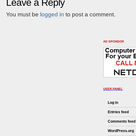
Leave a Reply
You must be
logged in
to post a comment.
AD SPONSOR
USER PANEL
Log in
Entries feed
Comments feed
WordPress.org