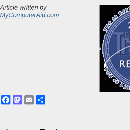
Article written by
MyComputerAid.com
Facebook
Mastodon
Email
Share