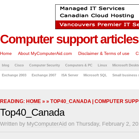
Computer support articles
Home
About MyComputerAid.com
Disclaimer & Terms of use
C
blog
Cisco
Computer Security
Computers & PC
Linux
Microsoft Deskt
Exchange 2003
Exchange 2007
ISA Server
Microsoft SQL
Small business 
READING:
HOME
» » TOP40_CANADA | COMPUTER SUPP
Top40_Canada
Written by
MyComputerAid
on Thursday, February 2, 20