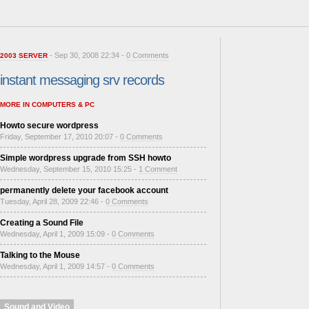
- Sep 30, 2008 22:34 -
0 Comments
2003 SERVER
instant messaging srv records
MORE IN COMPUTERS & PC
Howto secure wordpress
Friday, September 17, 2010 20:07 -
0 Comments
Simple wordpress upgrade from SSH howto
Wednesday, September 15, 2010 15:25 -
1 Comment
permanently delete your facebook account
Tuesday, April 28, 2009 22:46 -
0 Comments
Creating a Sound File
Wednesday, April 1, 2009 15:09 -
0 Comments
Talking to the Mouse
Wednesday, April 1, 2009 14:57 -
0 Comments
Sound and Video