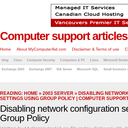
Computer support articles
Home
About MyComputerAid.com
Disclaimer & Terms of use
C
blog
Cisco
Computer Security
Computers & PC
Linux
Microsoft Deskt
Exchange 2003
Exchange 2007
ISA Server
Microsoft SQL
Small business 
READING:
HOME
»
2003 SERVER
» DISABLING NETWOR
SETTINGS USING GROUP POLICY | COMPUTER SUPPOR
Disabling network configuration s
Group Policy