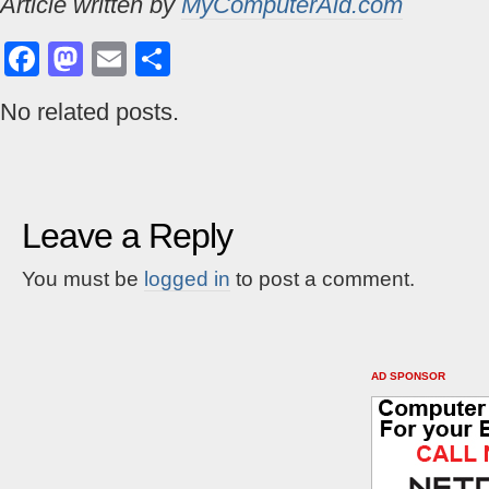
Article written by
MyComputerAid.com
Facebook
Mastodon
Email
Share
No related posts.
Leave a Reply
You must be
logged in
to post a comment.
AD SPONSOR