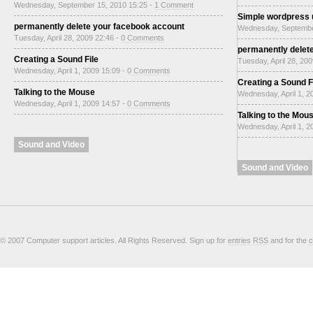
Wednesday, September 15, 2010 15:25 -
1 Comment
Simple wordpress
permanently delete your facebook account
Wednesday, Septembe
Tuesday, April 28, 2009 22:46 -
0 Comments
permanently delet
Creating a Sound File
Tuesday, April 28, 20
Wednesday, April 1, 2009 15:09 -
0 Comments
Creating a Sound F
Talking to the Mouse
Wednesday, April 1, 2
Wednesday, April 1, 2009 14:57 -
0 Comments
Talking to the Mou
Wednesday, April 1, 2
Sound and Video
Sound and Video
© 2007 Computer support articles. All Rights Reserved. Sign up for
entries RSS
and for the