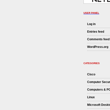
USER PANEL
Log in
Entries feed
Comments feed
WordPress.org
CATEGORIES
Cisco
Computer Secur
Computers & P
Linux
Microsoft Deskt