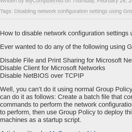
Written by
MyComputerAid
on Thursday, February 28, 2
Tags:
Disabling network configuration settings using Gr
How to disable network configuration settings
Ever wanted to do any of the following using 
Disable File and Print Sharing for Microsoft N
Disable Client for Microsoft Networks
Disable NetBIOS over TCPIP
Well, you can’t do it using normal Group Policy
can do it as follows: Create a batch file that c
commands to perform the network configuratio
to perform, then use Group Policy to deploy this
machines as a startup script.