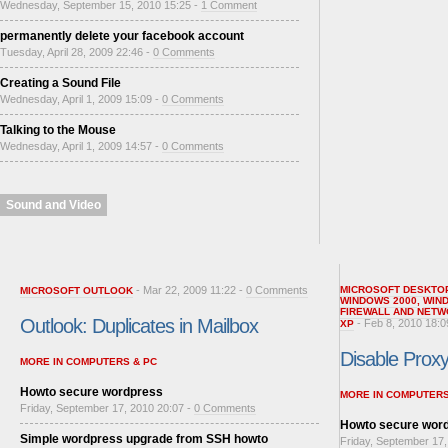
Wednesday, September 15, 2010 15:25 -
1 Comment
permanently delete your facebook account
Tuesday, April 28, 2009 22:46 -
0 Comments
Creating a Sound File
Wednesday, April 1, 2009 15:09 -
0 Comments
Talking to the Mouse
Wednesday, April 1, 2009 14:57 -
0 Comments
Sound and Video
- Mar 22, 2009 11:22 -
0 Comments
MICROSOFT DESKTO
MICROSOFT OUTLOOK
WINDOWS 2000
,
WIN
FIREWALL AND NETW
Outlook: Duplicates in Mailbox
- Feb 8, 2010 18:0
XP
Disable Proxy 
MORE IN COMPUTERS & PC
Howto secure wordpress
MORE IN COMPUTERS
Friday, September 17, 2010 20:07 -
0 Comments
Howto secure wor
Simple wordpress upgrade from SSH howto
Friday, September 17,