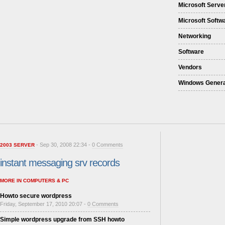
Microsoft Serve
Microsoft Softw
Networking
Software
Vendors
Windows Genera
- Sep 30, 2008 22:34 -
0 Comments
2003 SERVER
instant messaging srv records
MORE IN COMPUTERS & PC
Howto secure wordpress
Friday, September 17, 2010 20:07 -
0 Comments
Simple wordpress upgrade from SSH howto