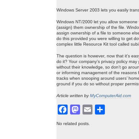
Windows Server 2003 lets you easily trans
Windows NT/2000 let you allow someone to 
(assign) them ownership of the file. Win
assign ownership of a file to someone els
do this provided you were willing to get d
complex little Resource Kit tool called subi
The question is however, now that it’s easy
do it? Your company’s privacy policy may p
without their knowledge, so don’t go aroun
or informing management of the reasons fo
tracks when snooping around users’ home d
ground if you do so without proper permis
Article written by
MyComputerAid.com
Facebook
Mastodon
Email
Share
No related posts.