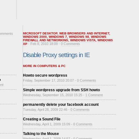
omments
MICROSOFT DESKTOP
,
WEB BROWSERS AND INTERNET
,
WINDOWS 2000
,
WINDOWS 7
,
WINDOWS 98
,
WINDOWS
FIREWALL AND NETWORKING
,
WINDOWS VISTA
,
WINDOWS
- Feb 8, 2010 18:09 -
0 Comments
XP
Disable Proxy settings in IE
MORE IN COMPUTERS & PC
Howto secure wordpress
o
Friday, September 17, 2010 20:07 -
0 Comments
nt
Simple wordpress upgrade from SSH howto
Wednesday, September 15, 2010 15:25 -
1 Comment
permanently delete your facebook account
Tuesday, April 28, 2009 22:46 -
0 Comments
Creating a Sound File
Wednesday, April 1, 2009 15:09 -
0 Comments
Talking to the Mouse
Wednesday, April 1, 2009 14:57 -
0 Comments