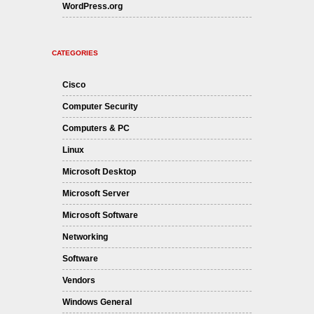
WordPress.org
CATEGORIES
Cisco
Computer Security
Computers & PC
Linux
Microsoft Desktop
Microsoft Server
Microsoft Software
Networking
Software
Vendors
Windows General