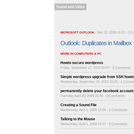
Sound and Video
- Mar 22, 2009 11:22 -
0 C
MICROSOFT OUTLOOK
Outlook: Duplicates in Mailbox
MORE IN COMPUTERS & PC
Howto secure wordpress
Friday, September 17, 2010 20:07 -
0 Comments
Simple wordpress upgrade from SSH howt
Wednesday, September 15, 2010 15:25 -
1 Comme
permanently delete your facebook account
Tuesday, April 28, 2009 22:46 -
0 Comments
Creating a Sound File
Wednesday, April 1, 2009 15:09 -
0 Comments
Talking to the Mouse
Wednesday, April 1, 2009 14:57 -
0 Comments