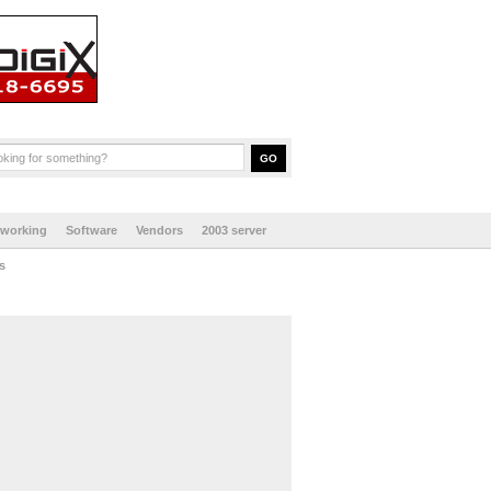
tworking
Software
Vendors
2003 server
s