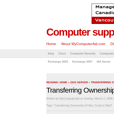
Computer suppo
Home
About MyComputerAid.com
Di
blog
Cisco
Computer Security
Computer
Exchange 2003
Exchange 2007
ISA Server
READING:
HOME
»
2003 SERVER
» TRANSFERRING O
Transferring Ownership
Written by
MyComputerAid
on Sunday, March 2, 2008 
Tags:
Transferring Ownership of Files: Good or Bad?