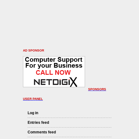
AD SPONSOR
SPONSORS
USER PANEL
Log in
Entries feed
Comments feed