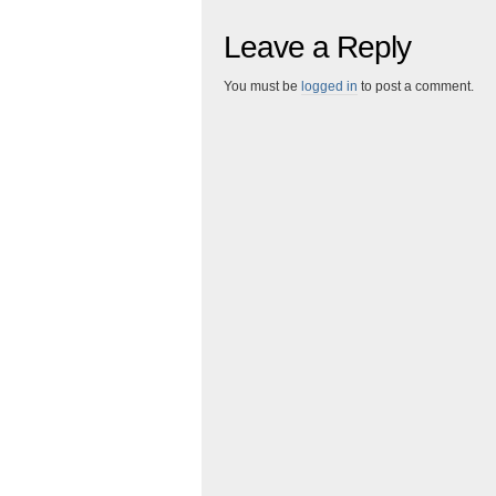
Leave a Reply
You must be
logged in
to post a comment.