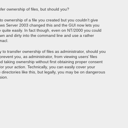
fer ownership of files, but should you?
ownership of a file you created but you couldn’t give
dows Server 2003 changed this and the GUI now lets you
e quite easily. In fact though, even on NT/2000 you could
own and dirty into the command line and use a rather
nacl.
 to transfer ownership of files as administrator, should you
revent you, as administrator, from viewing users’ files
d taking ownership without first obtaining proper consent
r your action. Technically, you can easily cover your
irectories like this, but legally, you may be on dangerous
sion.