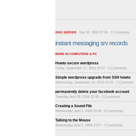
- Sep 30, 2008 22:34 -
0 Comments
2003 SERVER
instant messaging srv records
MORE IN COMPUTERS & PC
Howto secure wordpress
Friday, September 17, 2010 20:07 -
0 Comments
Simple wordpress upgrade from SSH howto
Wednesday, September 15, 2010 15:25 -
1 Comment
permanently delete your facebook account
Tuesday, April 28, 2009 22:46 -
0 Comments
Creating a Sound File
Wednesday, April 1, 2009 15:09 -
0 Comments
Talking to the Mouse
Wednesday, April 1, 2009 14:57 -
0 Comments