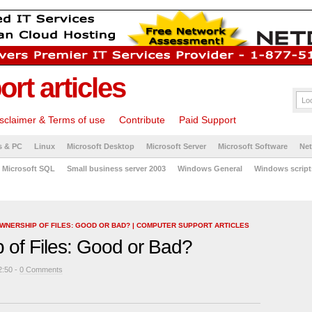
rt articles
sclaimer & Terms of use
Contribute
Paid Support
s & PC
Linux
Microsoft Desktop
Microsoft Server
Microsoft Software
Ne
Microsoft SQL
Small business server 2003
Windows General
Windows script
WNERSHIP OF FILES: GOOD OR BAD? | COMPUTER SUPPORT ARTICLES
 of Files: Good or Bad?
2:50 -
0 Comments