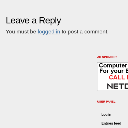
Leave a Reply
You must be
logged in
to post a comment.
AD SPONSOR
USER PANEL
Log in
Entries feed