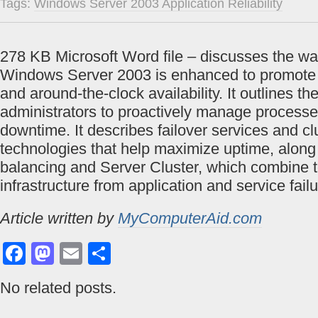
Tags:
Windows Server 2003 Application Reliability
278 KB Microsoft Word file – discusses the wa
Windows Server 2003 is enhanced to promote 
and around-the-clock availability. It outlines th
administrators to proactively manage processe
downtime. It describes failover services and cl
technologies that help maximize uptime, along
balancing and Server Cluster, which combine t
infrastructure from application and service failu
Article written by
MyComputerAid.com
Facebook
Mastodon
Email
Share
No related posts.