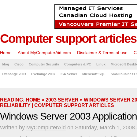
Computer support articles
Home
About MyComputerAid.com
Disclaimer & Terms of use
C
blog
Cisco
Computer Security
Computers & PC
Linux
Microsoft Deskt
Exchange 2003
Exchange 2007
ISA Server
Microsoft SQL
Small business 
READING:
HOME
»
2003 SERVER
» WINDOWS SERVER 20
RELIABILITY | COMPUTER SUPPORT ARTICLES
Windows Server 2003 Application R
Written by
MyComputerAid
on Saturday, March 1, 2008 