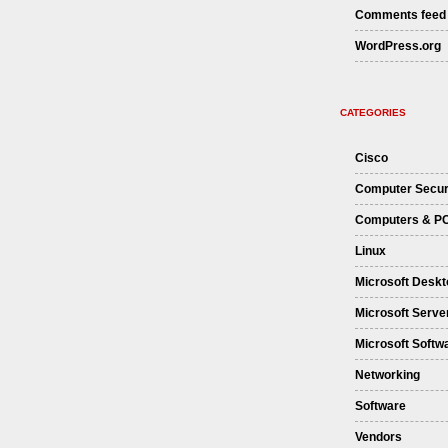
Comments feed
WordPress.org
CATEGORIES
Cisco
Computer Secur
Computers & P
Linux
Microsoft Deskt
Microsoft Serve
Microsoft Softw
Networking
Software
Vendors