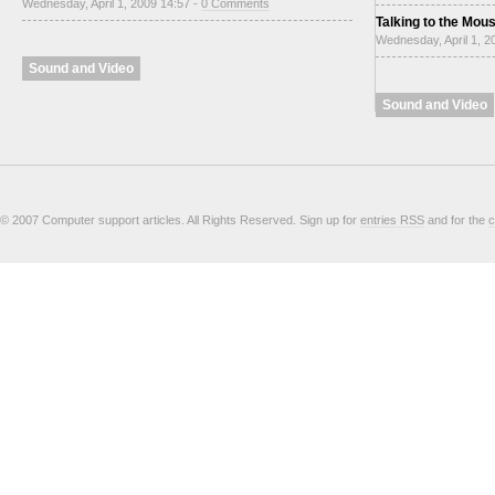
Wednesday, April 1, 2009 14:57 -
0 Comments
Talking to the Mou
Wednesday, April 1, 2
Sound and Video
Sound and Video
© 2007 Computer support articles. All Rights Reserved. Sign up for
entries RSS
and for the