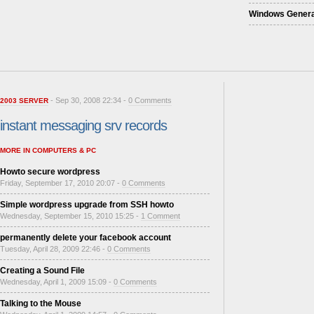
Windows Genera
- Sep 30, 2008 22:34 -
0 Comments
2003 SERVER
instant messaging srv records
MORE IN COMPUTERS & PC
Howto secure wordpress
Friday, September 17, 2010 20:07 -
0 Comments
Simple wordpress upgrade from SSH howto
Wednesday, September 15, 2010 15:25 -
1 Comment
permanently delete your facebook account
Tuesday, April 28, 2009 22:46 -
0 Comments
Creating a Sound File
Wednesday, April 1, 2009 15:09 -
0 Comments
Talking to the Mouse