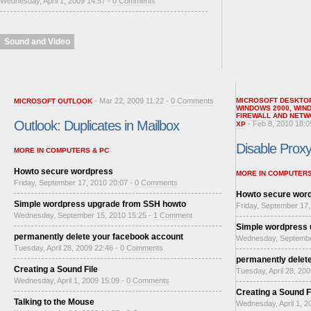
Wednesday, April 1, 2009 14:57 -
0 Comments
Sound and Video
- Mar 22, 2009 11:22 -
0 Comments
MICROSOFT DESKTO
MICROSOFT OUTLOOK
WINDOWS 2000
,
WIN
FIREWALL AND NETW
Outlook: Duplicates in Mailbox
- Feb 8, 2010 18:0
XP
Disable Proxy 
MORE IN COMPUTERS & PC
Howto secure wordpress
MORE IN COMPUTERS
Friday, September 17, 2010 20:07 -
0 Comments
Howto secure wor
Simple wordpress upgrade from SSH howto
Friday, September 17,
Wednesday, September 15, 2010 15:25 -
1 Comment
Simple wordpress
permanently delete your facebook account
Wednesday, Septembe
Tuesday, April 28, 2009 22:46 -
0 Comments
permanently delet
Creating a Sound File
Tuesday, April 28, 20
Wednesday, April 1, 2009 15:09 -
0 Comments
Creating a Sound F
Talking to the Mouse
Wednesday, April 1, 2