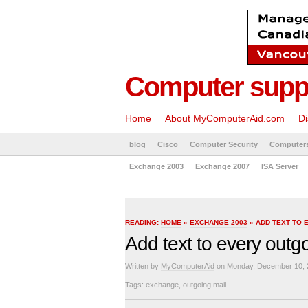
Computer suppo
Home
About MyComputerAid.com
Di
blog
Cisco
Computer Security
Computer
Exchange 2003
Exchange 2007
ISA Server
READING:
HOME
»
EXCHANGE 2003
» ADD TEXT TO 
Add text to every outg
Written by
MyComputerAid
on Monday, December 10, 
Tags:
exchange
,
outgoing mail