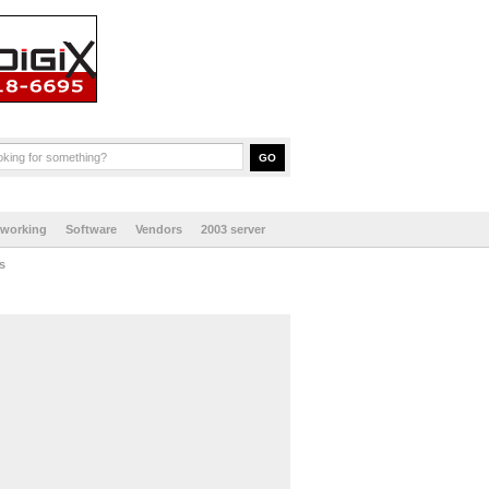
tworking
Software
Vendors
2003 server
s