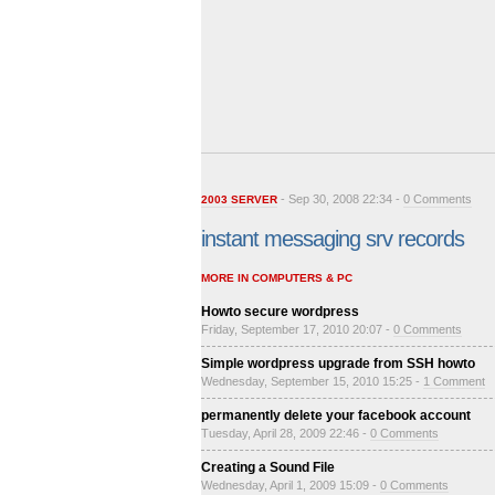
- Sep 30, 2008 22:34 -
0 Comments
2003 SERVER
instant messaging srv records
MORE IN COMPUTERS & PC
Howto secure wordpress
Friday, September 17, 2010 20:07 -
0 Comments
Simple wordpress upgrade from SSH howto
Wednesday, September 15, 2010 15:25 -
1 Comment
permanently delete your facebook account
Tuesday, April 28, 2009 22:46 -
0 Comments
Creating a Sound File
Wednesday, April 1, 2009 15:09 -
0 Comments