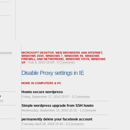
omments
MICROSOFT DESKTOP
,
WEB BROWSERS AND INTERNET
,
WINDOWS 2000
,
WINDOWS 7
,
WINDOWS 98
,
WINDOWS
FIREWALL AND NETWORKING
,
WINDOWS VISTA
,
WINDOWS
- Feb 8, 2010 18:09 -
0 Comments
XP
Disable Proxy settings in IE
MORE IN COMPUTERS & PC
Howto secure wordpress
o
Friday, September 17, 2010 20:07 -
0 Comments
nt
Simple wordpress upgrade from SSH howto
Wednesday, September 15, 2010 15:25 -
1 Comment
permanently delete your facebook account
Tuesday, April 28, 2009 22:46 -
0 Comments