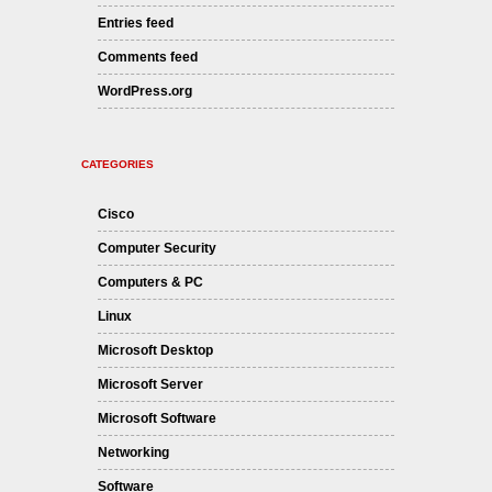
Entries feed
Comments feed
WordPress.org
CATEGORIES
Cisco
Computer Security
Computers & PC
Linux
Microsoft Desktop
Microsoft Server
Microsoft Software
Networking
Software