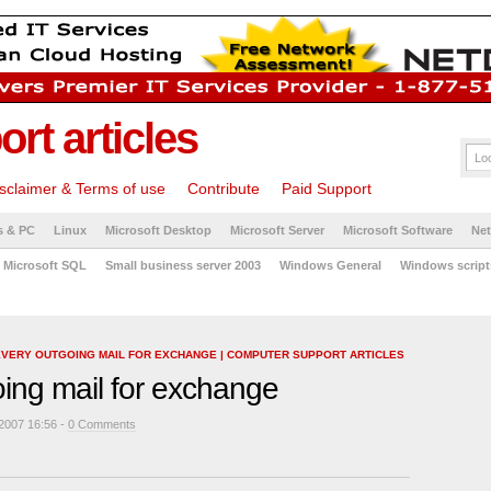
rt articles
sclaimer & Terms of use
Contribute
Paid Support
s & PC
Linux
Microsoft Desktop
Microsoft Server
Microsoft Software
Ne
Microsoft SQL
Small business server 2003
Windows General
Windows script
EVERY OUTGOING MAIL FOR EXCHANGE | COMPUTER SUPPORT ARTICLES
oing mail for exchange
2007 16:56 -
0 Comments