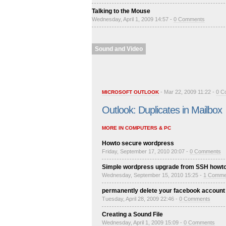
Talking to the Mouse
Wednesday, April 1, 2009 14:57 -
0 Comments
Sound and Video
- Mar 22, 2009 11:22 -
0 C
MICROSOFT OUTLOOK
Outlook: Duplicates in Mailbox
MORE IN COMPUTERS & PC
Howto secure wordpress
Friday, September 17, 2010 20:07 -
0 Comments
Simple wordpress upgrade from SSH howt
Wednesday, September 15, 2010 15:25 -
1 Comme
permanently delete your facebook account
Tuesday, April 28, 2009 22:46 -
0 Comments
Creating a Sound File
Wednesday, April 1, 2009 15:09 -
0 Comments