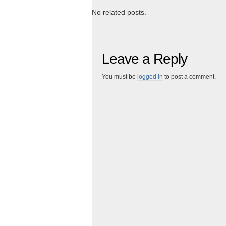
No related posts.
Leave a Reply
You must be
logged in
to post a comment.