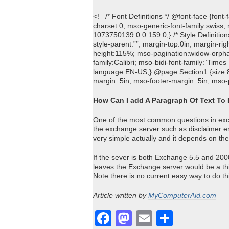
<!– /* Font Definitions */ @font-face {font
charset:0; mso-generic-font-family:swiss;
1073750139 0 0 159 0;} /* Style Definiti
style-parent:””; margin-top:0in; margin-rig
height:115%; mso-pagination:widow-orphan; 
family:Calibri; mso-bidi-font-family:”Ti
language:EN-US;} @page Section1 {size:8.
margin:.5in; mso-footer-margin:.5in; mso-
How Can I add A Paragraph Of Text To
One of the most common questions in exch
the exchange server such as disclaimer ema
very simple actually and it depends on th
If the sever is both Exchange 5.5 and 2000
leaves the Exchange server would be a thi
Note there is no current easy way to do th
Article written by
MyComputerAid.com
Facebook
Mastodon
Email
Share