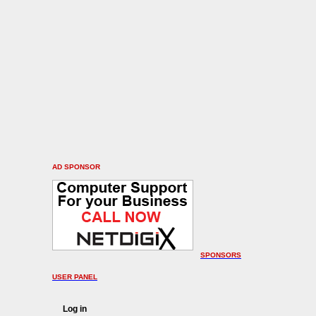
AD SPONSOR
SPONSORS
USER PANEL
Log in