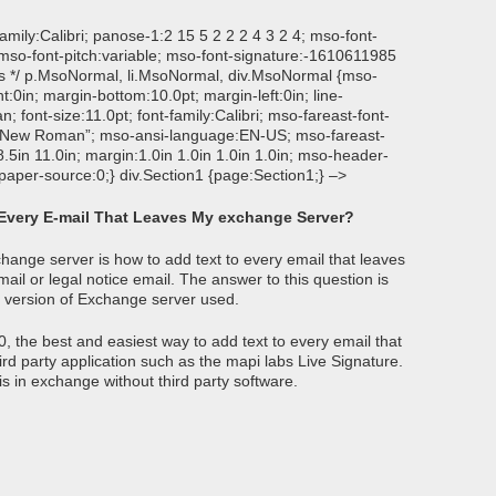
-family:Calibri; panose-1:2 15 5 2 2 2 4 3 2 4; mso-font-
 mso-font-pitch:variable; mso-font-signature:-1610611985
ons */ p.MsoNormal, li.MsoNormal, div.MsoNormal {mso-
ht:0in; margin-bottom:10.0pt; margin-left:0in; line-
font-size:11.0pt; font-family:Calibri; mso-fareast-font-
mes New Roman”; mso-ansi-language:EN-US; mso-fareast-
5in 11.0in; margin:1.0in 1.0in 1.0in 1.0in; mso-header-
paper-source:0;} div.Section1 {page:Section1;} –>
 Every E-mail That Leaves My exchange Server?
ange server is how to add text to every email that leaves
il or legal notice email. The answer to this question is
e version of Exchange server used.
, the best and easiest way to add text to every email that
rd party application such as the mapi labs Live Signature.
is in exchange without third party software.