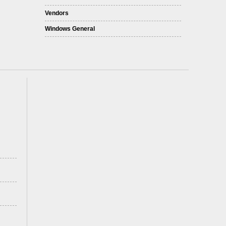
Vendors
Windows General