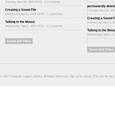
Tuesday, April 28, 2009 22:46 -
0 Comments
permanently delet
Creating a Sound File
Tuesday, April 28, 20
Wednesday, April 1, 2009 15:09 -
0 Comments
Creating a Sound F
Talking to the Mouse
Wednesday, April 1, 2
Wednesday, April 1, 2009 14:57 -
0 Comments
Talking to the Mou
Wednesday, April 1, 2
Sound and Video
Sound and Video
© 2007 Computer support articles. All Rights Reserved. Sign up for
entries RSS
and for the