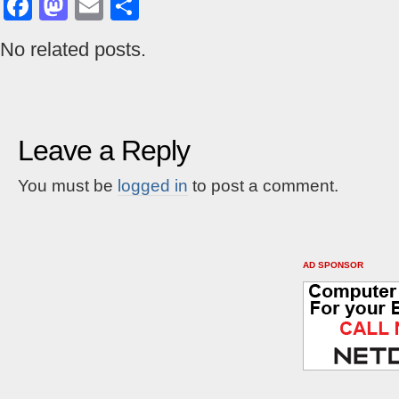
Facebook
Mastodon
Email
Share
No related posts.
Leave a Reply
You must be
logged in
to post a comment.
AD SPONSOR