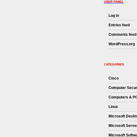
USER PANEL
Log in
Entries feed
Comments feed
WordPress.org
CATEGORIES
Cisco
Computer Secur
Computers & P
Linux
Microsoft Deskt
Microsoft Serve
Microsoft Softw