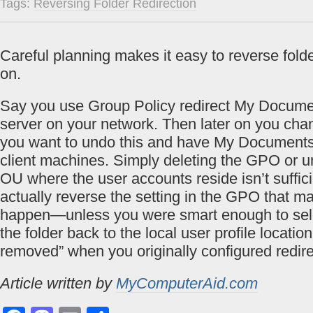
Tags:
Reversing Folder Redirection
Careful planning makes it easy to reverse folder
on.
Say you use Group Policy redirect My Document
server on your network. Then later on you ch
you want to undo this and have My Documents 
client machines. Simply deleting the GPO or un
OU where the user accounts reside isn’t sufficie
actually reverse the setting in the GPO that m
happen—unless you were smart enough to sele
the folder back to the local user profile locatio
removed” when you originally configured redire
Article written by
MyComputerAid.com