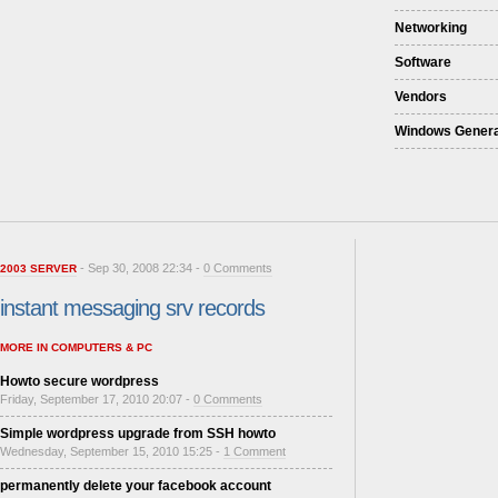
Networking
Software
Vendors
Windows Genera
- Sep 30, 2008 22:34 -
0 Comments
2003 SERVER
instant messaging srv records
MORE IN COMPUTERS & PC
Howto secure wordpress
Friday, September 17, 2010 20:07 -
0 Comments
Simple wordpress upgrade from SSH howto
Wednesday, September 15, 2010 15:25 -
1 Comment
permanently delete your facebook account