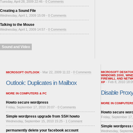
Tuesday, April 28, 2009 22:46 -
0 Comments
Creating a Sound File
Wednesday, April 1, 2009 15:09 -
0 Comments
Talking to the Mouse
Wednesday, April 1, 2009 14:57 -
0 Comments
Sound and Video
- Mar 22, 2009 11:22 -
0 Comments
MICROSOFT DESKTO
MICROSOFT OUTLOOK
WINDOWS 2000
,
WIN
FIREWALL AND NETW
Outlook: Duplicates in Mailbox
- Feb 8, 2010 18:0
XP
Disable Proxy 
MORE IN COMPUTERS & PC
Howto secure wordpress
MORE IN COMPUTERS
Friday, September 17, 2010 20:07 -
0 Comments
Howto secure wor
Simple wordpress upgrade from SSH howto
Friday, September 17,
Wednesday, September 15, 2010 15:25 -
1 Comment
Simple wordpress
permanently delete your facebook account
Wednesday, Septembe