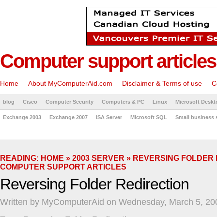
Computer support articles
Home
About MyComputerAid.com
Disclaimer & Terms of use
C
blog
Cisco
Computer Security
Computers & PC
Linux
Microsoft Deskt
Exchange 2003
Exchange 2007
ISA Server
Microsoft SQL
Small business 
READING:
HOME
»
2003 SERVER
» REVERSING FOLDER 
COMPUTER SUPPORT ARTICLES
Reversing Folder Redirection
Written by
MyComputerAid
on Wednesday, March 5, 20