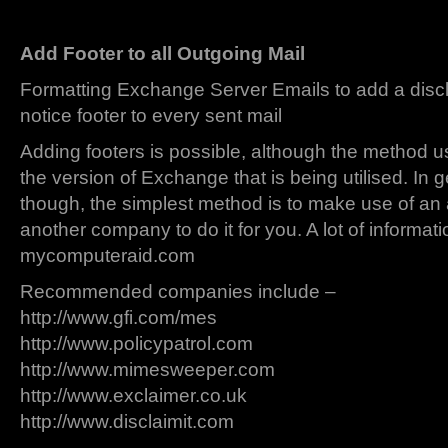
Add Footer to all Outgoing Mail
Formatting Exchange Server Emails to add a discl
notice footer to every sent mail
Adding footers is possible, although the method 
the version of Exchange that is being utilised. In 
though, the simplest method is to make use of an 
another company to do it for you. A lot of informat
mycomputeraid.com
Recommended companies include –
http://www.gfi.com/mes
http://www.policypatrol.com
http://www.mimesweeper.com
http://www.exclaimer.co.uk
http://www.disclaimit.com