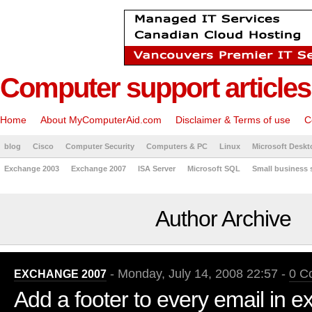
Computer support articles
Home
About MyComputerAid.com
Disclaimer & Terms of use
C
blog
Cisco
Computer Security
Computers & PC
Linux
Microsoft Deskt
Exchange 2003
Exchange 2007
ISA Server
Microsoft SQL
Small business 
Author Archive
- Monday, July 14, 2008 22:57 -
0 C
EXCHANGE 2007
Add a footer to every email in 