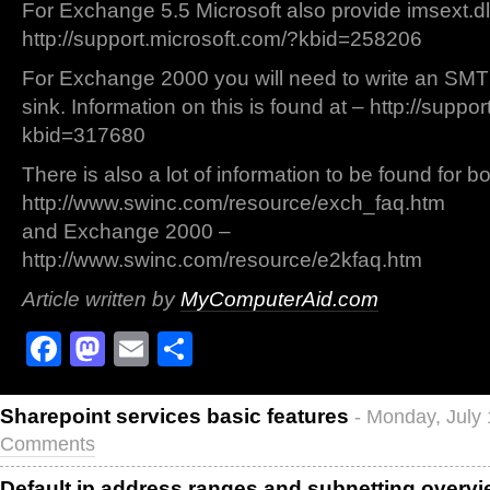
For Exchange 5.5 Microsoft also provide imsext.dl
http://support.microsoft.com/?kbid=258206
For Exchange 2000 you will need to write an SMT
sink. Information on this is found at – http://suppo
kbid=317680
There is also a lot of information to be found for 
http://www.swinc.com/resource/exch_faq.htm
and Exchange 2000 –
http://www.swinc.com/resource/e2kfaq.htm
Article written by
MyComputerAid.com
Facebook
Mastodon
Email
Share
Sharepoint services basic features
- Monday, July
Comments
Default ip address ranges and subnetting overv