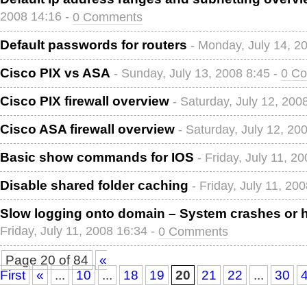
2008 14:16 -
0 Comments
Default passwords for routers
- Monday, July 14, 2
Cisco PIX vs ASA
- Sunday, July 13, 2008 8:45 -
0 C
Cisco PIX firewall overview
- Saturday, July 12, 200
Cisco ASA firewall overview
- Saturday, July 12, 20
Basic show commands for IOS
- Friday, July 11, 2
Disable shared folder caching
- Friday, July 11, 20
Slow logging onto domain – System crashes or 
Friday, July 11, 2008 16:34 -
0 Comments
Page 20 of 84
«
First
«
...
10
...
18
19
20
21
22
...
30