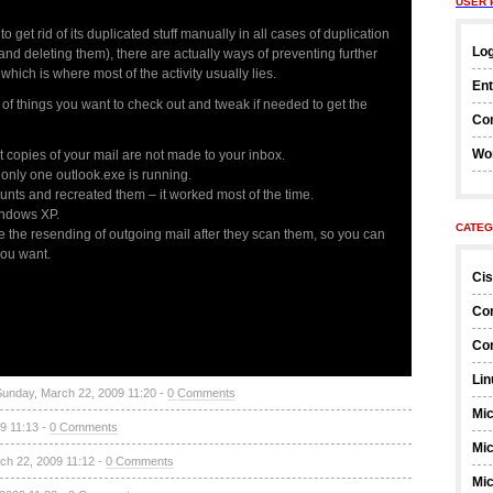
USER 
 get rid of its duplicated stuff manually in all cases of duplication
Log
 and deleting them), there are actually ways of preventing further
hich is where most of the activity usually lies.
Ent
e of things you want to check out and tweak if needed to get the
Co
Wo
copies of your mail are not made to your inbox.
only one outlook.exe is running.
unts and recreated them – it worked most of the time.
indows XP.
CATEG
e the resending of outgoing mail after they scan them, so you can
you want.
Ci
Co
Co
Lin
Sunday, March 22, 2009 11:20 -
0 Comments
Mic
9 11:13 -
0 Comments
Mic
ch 22, 2009 11:12 -
0 Comments
Mic