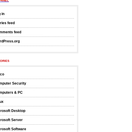
PANEL
 in
ries feed
mments feed
rdPress.org
ORIES
sco
mputer Security
mputers & PC
ux
rosoft Desktop
rosoft Server
rosoft Software