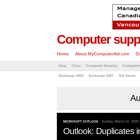
Computer suppo
Home
About MyComputerAid.com
Di
blog
Cisco
Computer Security
Computer
Exchange 2003
Exchange 2007
ISA Server
Au
- Sunday, March 22, 2009 
MICROSOFT OUTLOOK
Outlook: Duplicates i