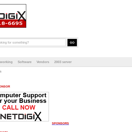
tworking
Software
Vendors
2003 server
s
ONSOR
SPONSORS