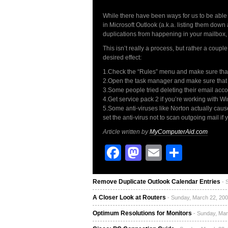
While there have been ways for us to be able to
in Microsoft Outlook (a.k.a. listing them down
duplications from happening in your mailbox, w
This isn’t really a process, but rather a coupl
desired effect:
1.Check the “Rules” menu and make sure that 
2.Open the task manager and make sure that 
3.Some people tried deleting their email acco
4.Get service pack 2 if you’re working with W
5.Some anti-viruses like Norton actually caus
set the anti-virus not to scan outgoing mail if 
Article written by
MyComputerAid.com
Facebook
Mastodon
Email
Share
Remove Duplicate Outlook Calendar Entries
- 
A Closer Look at Routers
- Sunday, March 22, 200
Optimum Resolutions for Monitors
- Sunday, Mar