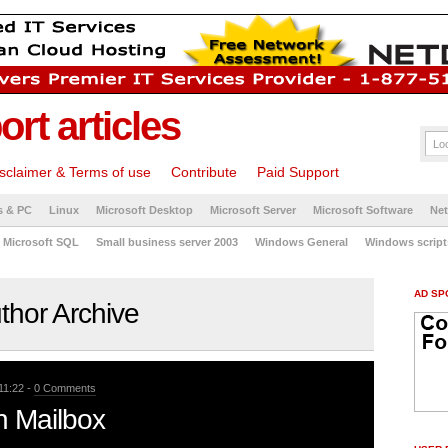
rt articles
sclaimer & Terms of use
Contribute
Paid Support
s & PC
Linux
Microsoft Desktop
Microsoft Server
Microsoft Software
Ne
Microsoft SQL
Small business server 2003
Windows General
Windows script
AD SP
thor Archive
11:22 -
0 Comments
n Mailbox